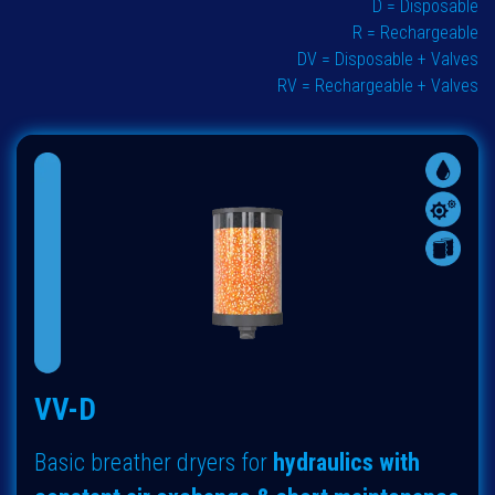
D = Disposable
R = Rechargeable
DV = Disposable + Valves
RV = Rechargeable + Valves
VV-D
Basic breather dryers for
hydraulics with