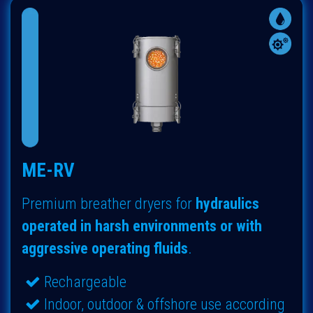
ME-RV
Premium breather dryers for
hydraulics
operated in harsh environments or with
aggressive operating fluids
.
Rechargeable
Indoor, outdoor & offshore use according