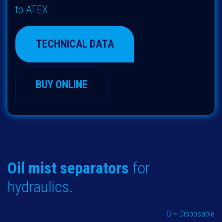
to ATEX
TECHNICAL DATA
BUY ONLINE
Oil mist separators
for
hydraulics.
D = Disposable