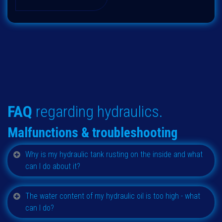
FAQ
regarding hydraulics.
Malfunctions & t
roubleshooting
Why is my hydraulic tank rusting on the inside and what
can I do about it?
The water content of my hydraulic oil is too high - what
can I do?