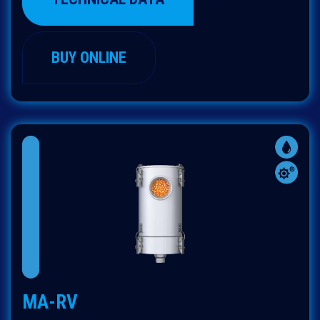
BUY ONLINE
MA-RV