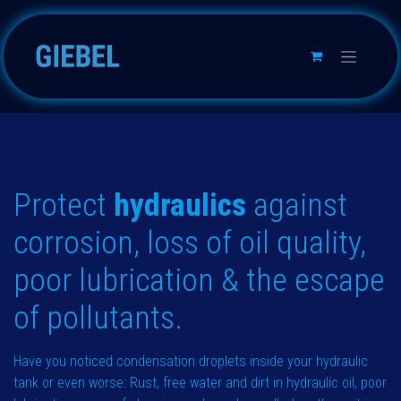
跳至内容
Protect
hydraulics
against
corrosion, loss of oil quality,
poor lubrica​tion & the escape
of pollutants.
Have you noticed condensation droplets inside your hydraulic
tank or even worse: Rust, free water and dirt in hydraulic oil, poor