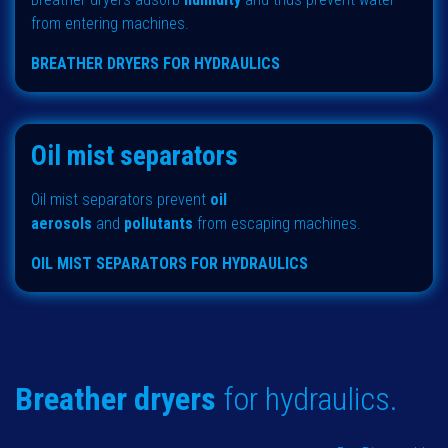
from entering machines.
BREATHER DRYERS FOR HYDRAULICS
Oil mist separators
Oil mist separators prevent
oil
aerosols
and
pollutants
from escaping machines.
OIL MIST SEPARATORS FOR HYDRAULICS
Breather dryers
for hydraulics.