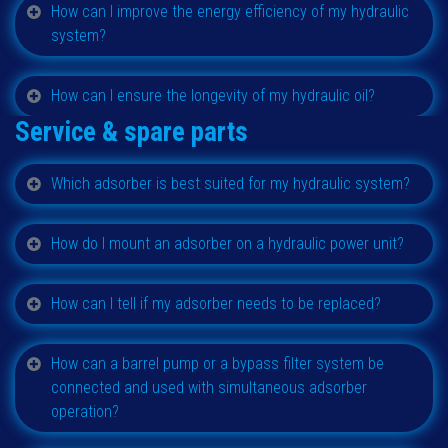
How can I improve the energy efficiency of my hydraulic
system?
How can I ensure the longevity of my hydraulic oil?
Service & spare parts
Which adsorber is best suited for my hydraulic system?
How do I mount an adsorber on a hydraulic power unit?
How can I tell if my adsorber needs to be replaced?
How can a barrel pump or a bypass filter system be
connected and used with simultaneous adsorber
operation?