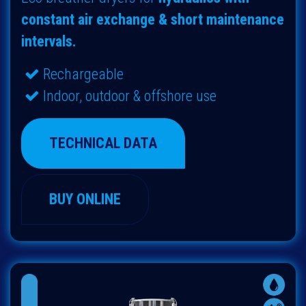
constant air exchange & short maintenance
intervals.
Rechargeable
Indoor, outdoor & offshore use
TECHNICAL DATA
BUY ONLINE