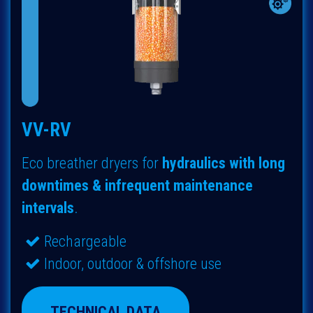
VV-RV
Eco breather dryers for
hydraulics with long
downtimes & infrequent maintenance
intervals
.
Rechargeable
Indoor, outdoor & offshore use
TECHNICAL DATA