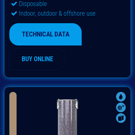
Disposable
Indoor, outdoor & offshore use
TECHNICAL DATA
BUY ONLINE