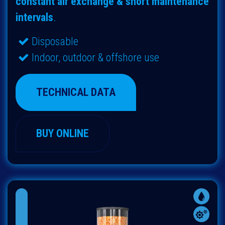
constant air exchange & short maintenance
intervals
.
Disposable
Indoor, outdoor & offshore use
TECHNICAL DATA
BUY ONLINE