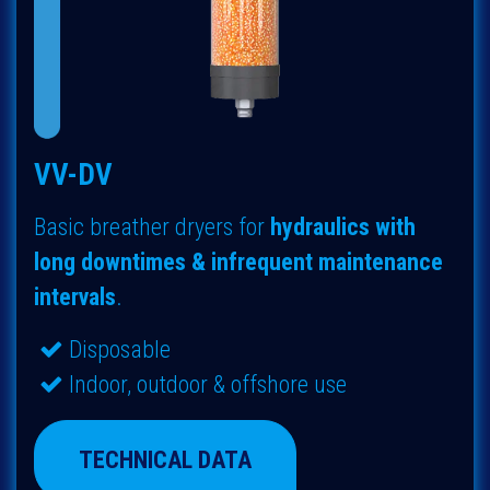
VV-DV
Basic breather dryers for
hydraulics with
long downtimes & infrequent maintenance
intervals
.
Disposable
Indoor, outdoor & offshore use
TECHNICAL DATA