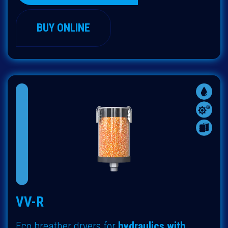
BUY ONLINE
VV-R
Eco breather dryers
for
hydraulics with