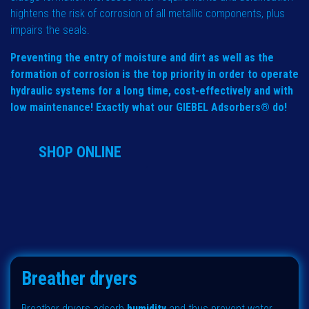
hightens the risk of corrosion of all metallic components, plus
impairs the seals.
Preventing the entry of moisture and dirt as well as the
formation of corrosion is the top priority in order to operate
hydraulic systems for a long time, cost-effectively and with
low maintenance! Exactly what our GIEBEL Adsorbers® do!
SHOP ONLINE
Breather dryers
Breather dryers adsorb
humidity
and thus prevent water