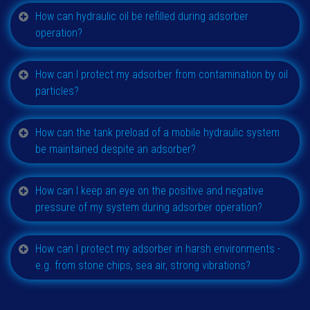
How can hydraulic oil be refilled during adsorber
operation?
How can I protect my adsorber from contamination by oil
particles?
How can the tank preload of a mobile hydraulic system
be maintained despite an adsorber?
How can I keep an eye on the positive and negative
pressure of my system during adsorber operation?
How can I protect my adsorber in harsh environments -
e.g. from stone chips, sea air, strong vibrations?