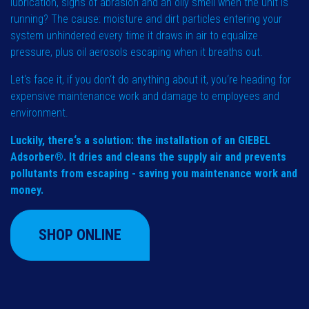
lubrication, signs of abrasion and an oily smell when the unit is
running? The cause: moisture and dirt particles entering your
system unhindered every time it draws in air to equalize
pressure, plus oil aerosols escaping when it breaths out.
Let‘s face it, if you don‘t do anything about it, you‘re heading for
expensive maintenance work and damage to employees and
environment.
Luckily, there‘s a solution: the installation of an GIEBEL
Adsorber®. It dries and cleans the supply air and prevents
pollutants from escaping - saving you maintenance work and
money.
SHOP ONLINE