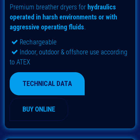
Premium breather dryers for
hydraulics
operated in harsh environments or with
aggressive operating fluids
.
Rechargeable
Indoor, outdoor & offshore use according
to ATEX
TECHNICAL DATA
BUY ONLINE