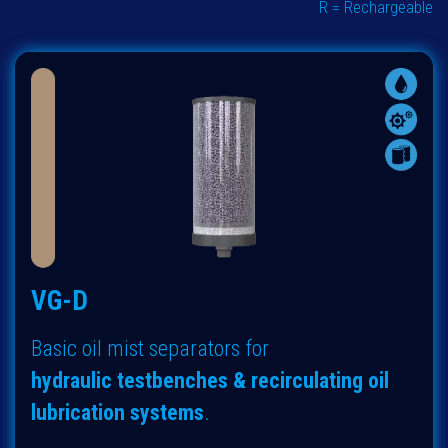
R = Rechargeable
VG-D
Basic oil mist separators for
hydraulic
testbenches & recirculating oil
lubrication systems
.