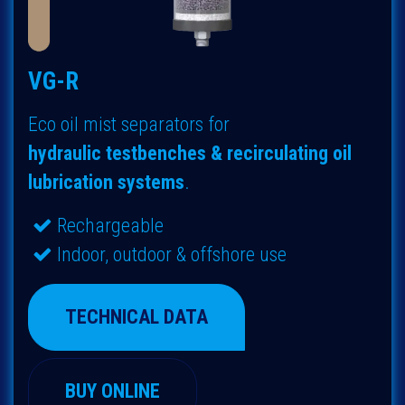
VG-R
Eco oil mist separators for
hydraulic
testbenches & recirculating oil
lubrication systems
.
Rechargeable
Indoor, outdoor & offshore use
TECHNICAL DATA
BUY ONLINE