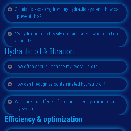
Oil mist is escaping from my hydraulic system - how can
I prevent this?
My hydraulic oil is heavily contaminated - what can I do
about it?
Hydraulic oil & filtration
How often should I change my hydraulic oil?
How can I recognize contaminated hydraulic oil?
What are the effects of contaminated hydraulic oil on
my system?
Efficiency & optimization