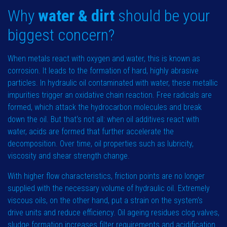
Why
water & dirt
should be your
biggest concern?
When metals react with oxygen and water, this is known as
corrosion. It leads to the formation of hard, highly abrasive
particles. In hydraulic oil contaminated with water, these metallic
impurities trigger an oxidative chain reaction. Free radicals are
formed, which attack the hydrocarbon molecules and break
down the oil. But that‘s not all: when oil additives react with
water, acids are formed that further accelerate the
decomposition. Over time, oil properties such as lubricity,
viscosity and shear strength change.
With higher flow characteristics, friction points are no longer
supplied with the necessary volume of hydraulic oil. Extremely
viscous oils, on the other hand, put a strain on the system‘s
drive units and reduce efficiency. Oil ageing residues clog valves,
sludge formation increases filter requirements and acidification