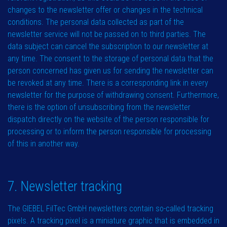
changes to the newsletter offer or changes in the technical
conditions. The personal data collected as part of the
newsletter service will not be passed on to third parties. The
data subject can cancel the subscription to our newsletter at
any time. The consent to the storage of personal data that the
person concerned has given us for sending the newsletter can
be revoked at any time. There is a corresponding link in every
newsletter for the purpose of withdrawing consent. Furthermore,
there is the option of unsubscribing from the newsletter
dispatch directly on the website of the person responsible for
processing or to inform the person responsible for processing
of this in another way.
7. Newsletter tracking
The GIEBEL FilTec GmbH newsletters contain so-called tracking
pixels. A tracking pixel is a miniature graphic that is embedded in