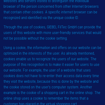
websites and servers visited to distinguish the individual
browser of the person concerned from other Internet browsers
that contain other cookies. A specific internet browser can be
recognized and identified via the unique cookie ID.
Through the use of cookies, GIEBEL FilTec GmbH can provide the
users of this website with more user-friendly services that would
not be possible without the cookie setting.
Using a cookie, the information and offers on our website can be
optimized in the interests of the user. As already mentioned,
cookies enable us to recognize the users of our website. The
purpose of this recognition is to make it easier for users to use
our website. For example, the user of a website that uses
cookies does not have to re-enter their access data every time
they visit the website, because this is done by the website and
the cookie stored on the user’s computer system. Another
example is the cookie of a shopping cart in the online shop. The
online shop uses a cookie to remember the items that a
customer has placed in the virtual shopping cart.