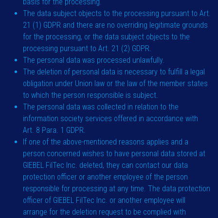
basis for the processing.
The data subject objects to the processing pursuant to Art.
21 (1) GDPR and there are no overriding legitimate grounds
for the processing, or the data subject objects to the
processing pursuant to Art. 21 (2) GDPR.
The personal data was processed unlawfully.
The deletion of personal data is necessary to fulfill a legal
obligation under Union law or the law of the member states
to which the person responsible is subject.
The personal data was collected in relation to the
information society services offered in accordance with
Art. 8 Para. 1 GDPR.
If one of the above-mentioned reasons applies and a
person concerned wishes to have personal data stored at
GIEBEL FilTec Inc. deleted, they can contact our data
protection officer or another employee of the person
responsible for processing at any time. The data protection
officer of GIEBEL FilTec Inc. or another employee will
arrange for the deletion request to be complied with