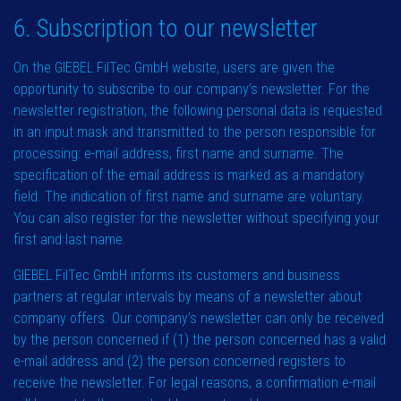
6. Subscription to our newsletter
On the GIEBEL FilTec GmbH website, users are given the
opportunity to subscribe to our company’s newsletter. For the
newsletter registration, the following personal data is requested
in an input mask and transmitted to the person responsible for
processing: e-mail address, first name and surname. The
specification of the email address is marked as a mandatory
field. The indication of first name and surname are voluntary.
You can also register for the newsletter without specifying your
first and last name.
GIEBEL FilTec GmbH informs its customers and business
partners at regular intervals by means of a newsletter about
company offers. Our company’s newsletter can only be received
by the person concerned if (1) the person concerned has a valid
e-mail address and (2) the person concerned registers to
receive the newsletter. For legal reasons, a confirmation e-mail