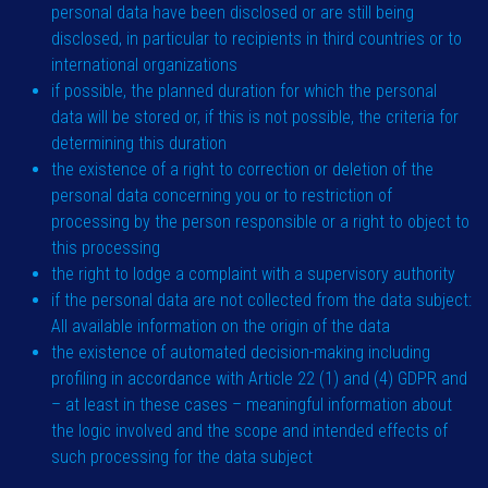
personal data have been disclosed or are still being
disclosed, in particular to recipients in third countries or to
international organizations
if possible, the planned duration for which the personal
data will be stored or, if this is not possible, the criteria for
determining this duration
the existence of a right to correction or deletion of the
personal data concerning you or to restriction of
processing by the person responsible or a right to object to
this processing
the right to lodge a complaint with a supervisory authority
if the personal data are not collected from the data subject:
All available information on the origin of the data
the existence of automated decision-making including
profiling in accordance with Article 22 (1) and (4) GDPR and
– at least in these cases – meaningful information about
the logic involved and the scope and intended effects of
such processing for the data subject