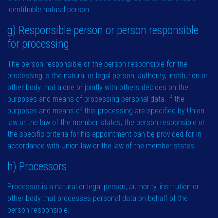
identifiable natural person.
g) Responsible person or person responsible
for processing
The person responsible or the person responsible for the
processing is the natural or legal person, authority, institution or
other body that alone or jointly with others decides on the
purposes and means of processing personal data. If the
purposes and means of this processing are specified by Union
law or the law of the member states, the person responsible or
the specific criteria for his appointment can be provided for in
accordance with Union law or the law of the member states.
h) Processors
Processor is a natural or legal person, authority, institution or
other body that processes personal data on behalf of the
person responsible.