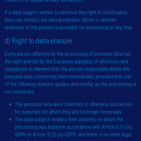
If a data subject wishes to exercise this right to rectification,
they can contact our data protection officer or another
employee of the person responsible for processing at any time.
d) Right to data erasure
Every person affected by the processing of personal data has
the right granted by the European legislator of directives and
regulations to demand that the person responsible delete the
personal data concerning them immediately, provided that one
of the following reasons applies and insofar as the processing is
not necessary:
The personal data were collected or otherwise processed
for purposes for which they are no longer necessary.
The data subject revokes their consent, on which the
processing was based in accordance with Article 6 (1) (a)
GDPR or Article 9 (2) (a) GDPR, and there is no other legal