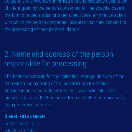
Consent is any voluntary, informed and unambiguous declaration
of intent given by the person concerned for the specific case in
the form of a declaration or other unequivocal affirmative action
with which the person concerned indicates that they consent to
the processing of their personal data is.
2. Name and address of the person
responsible for processing
The body responsible for the collection, storage and use of the
data within the meaning of the General Data Protection
Regulation and other data protection laws applicable in the
member states of the European Union and other provisions of a
data protection nature is
GIEBEL FilTec GmbH
Carl-Zeiss-Str. 5
74626 Bretzfeld