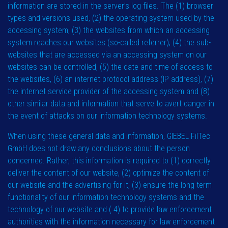
information are stored in the server’s log files. The (1) browser
types and versions used, (2) the operating system used by the
accessing system, (3) the websites from which an accessing
system reaches our websites (so-called referrer), (4) the sub-
websites that are accessed via an accessing system on our
websites can be controlled, (5) the date and time of access to
the websites, (6) an internet protocol address (IP address), (7)
the internet service provider of the accessing system and (8)
other similar data and information that serve to avert danger in
the event of attacks on our information technology systems.
When using these general data and information, GIEBEL FilTec
GmbH does not draw any conclusions about the person
concerned. Rather, this information is required to (1) correctly
deliver the content of our website, (2) optimize the content of
our website and the advertising for it, (3) ensure the long-term
functionality of our information technology systems and the
technology of our website and ( 4) to provide law enforcement
authorities with the information necessary for law enforcement