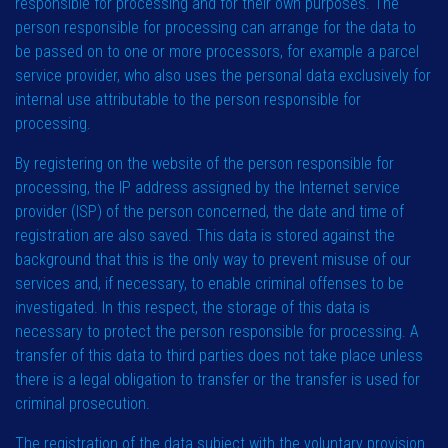
responsible for processing and for their own purposes. The
person responsible for processing can arrange for the data to
be passed on to one or more processors, for example a parcel
service provider, who also uses the personal data exclusively for
internal use attributable to the person responsible for
processing.
By registering on the website of the person responsible for
processing, the IP address assigned by the Internet service
provider (ISP) of the person concerned, the date and time of
registration are also saved. This data is stored against the
background that this is the only way to prevent misuse of our
services and, if necessary, to enable criminal offenses to be
investigated. In this respect, the storage of this data is
necessary to protect the person responsible for processing. A
transfer of this data to third parties does not take place unless
there is a legal obligation to transfer or the transfer is used for
criminal prosecution.
The registration of the data subject with the voluntary provision