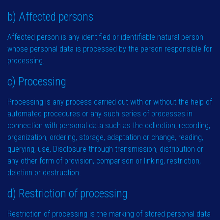
b) Affected persons
Affected person is any identified or identifiable natural person
whose personal data is processed by the person responsible for
processing.
c) Processing
Processing is any process carried out with or without the help of
automated procedures or any such series of processes in
connection with personal data such as the collection, recording,
organization, ordering, storage, adaptation or change, reading,
querying, use, Disclosure through transmission, distribution or
any other form of provision, comparison or linking, restriction,
deletion or destruction.
d) Restriction of processing
Restriction of processing is the marking of stored personal data