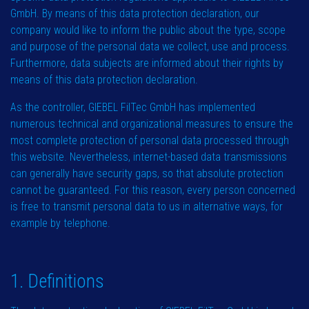
GmbH. By means of this data protection declaration, our
company would like to inform the public about the type, scope
and purpose of the personal data we collect, use and process.
Furthermore, data subjects are informed about their rights by
means of this data protection declaration.
As the controller, GIEBEL FilTec GmbH has implemented
numerous technical and organizational measures to ensure the
most complete protection of personal data processed through
this website. Nevertheless, internet-based data transmissions
can generally have security gaps, so that absolute protection
cannot be guaranteed. For this reason, every person concerned
is free to transmit personal data to us in alternative ways, for
example by telephone.
1. Definitions