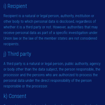
i) Recipient
Recipient is a natural or legal person, authority, institution or
other body to which personal data is disclosed, regardless of
whether it is a third party or not. However, authorities that may
receive personal data as part of a specific investigation under
Union law or the law of the member states are not considered
recipients.
j) Third party
A third party is a natural or legal person, public authority, agency
or body other than the data subject, the person responsible, the
processor and the persons who are authorized to process the
personal data under the direct responsibility of the person
responsible or the processor.
k) Consent