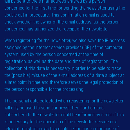
will be sent to the e-mail address entered by a person
concerned for the first time for sending the newsletter using the
double opt-in procedure. This confirmation email is used to
check whether the owner of the email address, as the person
concerned, has authorized the receipt of the newsletter.
When registering for the newsletter, we also save the IP address
assigned by the Internet service provider (ISP) of the computer
system used by the person concerned at the time of
registration, as well as the date and time of registration. The
collection of this data is necessary in order to be able to trace
the (possible) misuse of the e-mail address of a data subject at
a later point in time and therefore serves the legal protection of
the person responsible for the processing.
The personal data collected when registering for the newsletter
will only be used to send our newsletter. Furthermore,
subscribers to the newsletter could be informed by e-mail if this
is necessary for the operation of the newsletter service or a
relevant registration, as this could be the case in the case of