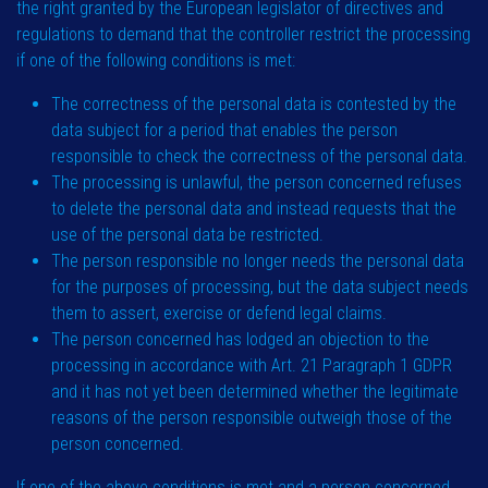
the right granted by the European legislator of directives and
regulations to demand that the controller restrict the processing
if one of the following conditions is met:
The correctness of the personal data is contested by the
data subject for a period that enables the person
responsible to check the correctness of the personal data.
The processing is unlawful, the person concerned refuses
to delete the personal data and instead requests that the
use of the personal data be restricted.
The person responsible no longer needs the personal data
for the purposes of processing, but the data subject needs
them to assert, exercise or defend legal claims.
The person concerned has lodged an objection to the
processing in accordance with Art. 21 Paragraph 1 GDPR
and it has not yet been determined whether the legitimate
reasons of the person responsible outweigh those of the
person concerned.
If one of the above conditions is met and a person concerned