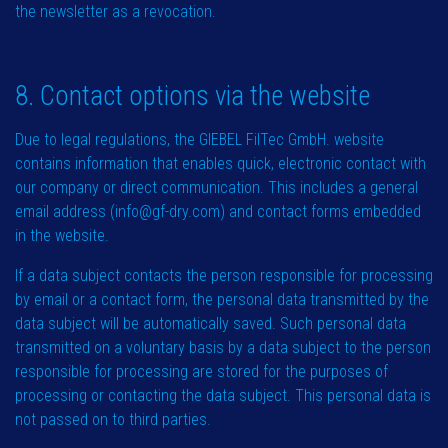
the newsletter as a revocation.
8. Contact options via the website
Due to legal regulations, the GIEBEL FilTec GmbH. website
contains information that enables quick, electronic contact with
our company or direct communication. This includes a general
email address (info@gf-dry.com) and contact forms embedded
in the website.
If a data subject contacts the person responsible for processing
by email or a contact form, the personal data transmitted by the
data subject will be automatically saved. Such personal data
transmitted on a voluntary basis by a data subject to the person
responsible for processing are stored for the purposes of
processing or contacting the data subject. This personal data is
not passed on to third parties.