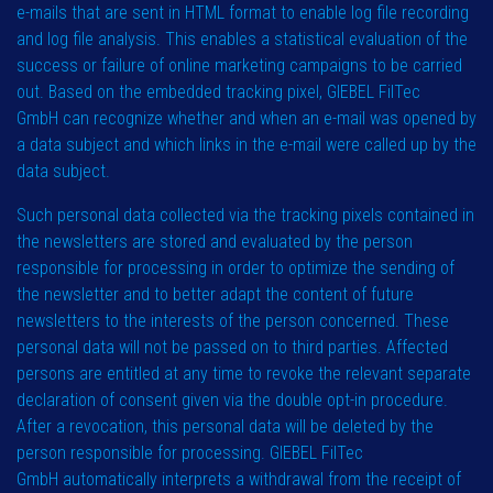
e-mails that are sent in HTML format to enable log file recording
and log file analysis. This enables a statistical evaluation of the
success or failure of online marketing campaigns to be carried
out. Based on the embedded tracking pixel, GIEBEL FilTec
GmbH can recognize whether and when an e-mail was opened by
a data subject and which links in the e-mail were called up by the
data subject.
Such personal data collected via the tracking pixels contained in
the newsletters are stored and evaluated by the person
responsible for processing in order to optimize the sending of
the newsletter and to better adapt the content of future
newsletters to the interests of the person concerned. These
personal data will not be passed on to third parties. Affected
persons are entitled at any time to revoke the relevant separate
declaration of consent given via the double opt-in procedure.
After a revocation, this personal data will be deleted by the
person responsible for processing. GIEBEL FilTec
GmbH automatically interprets a withdrawal from the receipt of