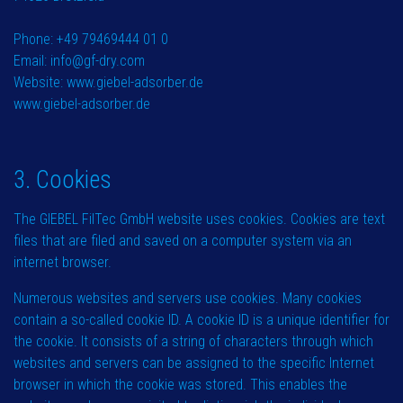
Phone: +49 79469444 01 0
Email: info@gf-dry.com
Website: www.giebel-adsorber.de
www.giebel-adsorber.de
3. Cookies
The GIEBEL FilTec GmbH website uses cookies. Cookies are text
files that are filed and saved on a computer system via an
internet browser.
Numerous websites and servers use cookies. Many cookies
contain a so-called cookie ID. A cookie ID is a unique identifier for
the cookie. It consists of a string of characters through which
websites and servers can be assigned to the specific Internet
browser in which the cookie was stored. This enables the