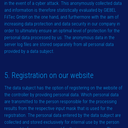
in the event of a cyber attack. This anonymously collected data
and information is therefore statistically evaluated by GIEBEL
FilTec GmbH on the one hand, and furthermore with the aim of
increasing data protection and data security in our company in
order to ultimately ensure an optimal level of protection for the
personal data processed by us. The anonymous data in the
server log files are stored separately from all personal data
provided by a data subject.
5. Registration on our website
The data subject has the option of registering on the website of
the controller by providing personal data. Which personal data
are transmitted to the person responsible for the processing
results from the respective input mask that is used for the
registration. The personal data entered by the data subject are
collected and stored exclusively for internal use by the person