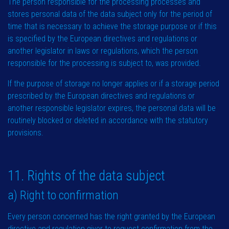
The person responsible for the processing processes and
stores personal data of the data subject only for the period of
time that is necessary to achieve the storage purpose or if this
is specified by the European directives and regulations or
another legislator in laws or regulations, which the person
responsible for the processing is subject to, was provided.
If the purpose of storage no longer applies or if a storage period
prescribed by the European directives and regulations or
another responsible legislator expires, the personal data will be
routinely blocked or deleted in accordance with the statutory
provisions.
11. Rights of the data subject
a) Right to confirmation
Every person concerned has the right granted by the European
directive and regulation giver to request confirmation from the