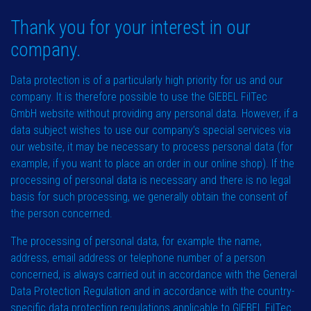
Thank you for your interest in our
company.
Data protection is of a particularly high priority for us and our
company. It is therefore possible to use the GIEBEL FilTec
GmbH website without providing any personal data. However, if a
data subject wishes to use our company’s special services via
our website, it may be necessary to process personal data (for
example, if you want to place an order in our online shop). If the
processing of personal data is necessary and there is no legal
basis for such processing, we generally obtain the consent of
the person concerned.
The processing of personal data, for example the name,
address, email address or telephone number of a person
concerned, is always carried out in accordance with the General
Data Protection Regulation and in accordance with the country-
specific data protection regulations applicable to GIEBEL FilTec