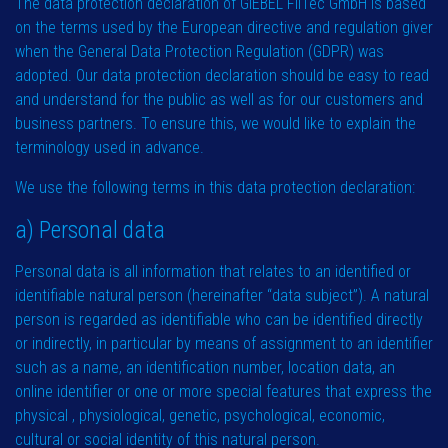
The data protection declaration of GIEBEL FilTec GmbH is based
on the terms used by the European directive and regulation giver
when the General Data Protection Regulation (GDPR) was
adopted. Our data protection declaration should be easy to read
and understand for the public as well as for our customers and
business partners. To ensure this, we would like to explain the
terminology used in advance.
We use the following terms in this data protection declaration:
a) Personal data
Personal data is all information that relates to an identified or
identifiable natural person (hereinafter “data subject”). A natural
person is regarded as identifiable who can be identified directly
or indirectly, in particular by means of assignment to an identifier
such as a name, an identification number, location data, an
online identifier or one or more special features that express the
physical , physiological, genetic, psychological, economic,
cultural or social identity of this natural person.