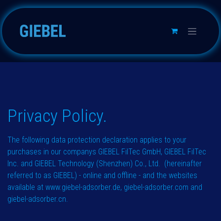
跳至内容
Privacy Policy.​​​
The following data protection declaration applies to your
purchases in our companys GIEBEL FilTec GmbH, GIEBEL FilTec
Inc. and GIEBEL Technology (Shenzhen) Co., Ltd. (hereinafter
referred to as GIEBEL) - online and offline - and the websites
available at
www.giebel-adsorber.de
,
giebel-adsorber.com
and
giebel-adsorber.cn
.