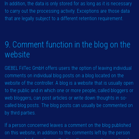
In addition, the data is only stored for as long as it is necessary
to carry out the processing activity. Exceptions are those data
that are legally subject to a different retention requirement.
9. Comment function in the blog on the
website
GIEBEL FilTec GmbH offers users the option of leaving individual
comments on individual blog posts on a blog located on the
website of the controller. A blog is a website that is usually open
to the public and in which one or more people, called bloggers or
web bloggers, can post articles or write down thoughts in so-
called blog posts. The blog posts can usually be commented on
by third parties.
If a person concerned leaves a comment on the blog published
on this website, in addition to the comments left by the person