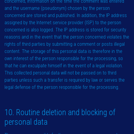
concerned, information on the time the comment was entered
and the username (pseudonym) chosen by the person
concerned are stored and published. In addition, the IP address
assigned by the Internet service provider (ISP) to the person
concerned is also logged. The IP address is stored for security
reasons and in the event that the person concerned violates the
rights of third parties by submitting a comment or posts illegal
content. The storage of this personal data is therefore in the
own interest of the person responsible for the processing, so
that he can exculpate himself in the event of a legal violation.
This collected personal data will not be passed on to third
parties unless such a transfer is required by law or serves the
legal defense of the person responsible for the processing.
10. Routine deletion and blocking of
personal data