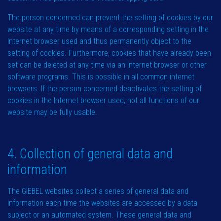
The person concerned can prevent the setting of cookies by our
website at any time by means of a corresponding setting in the
Internet browser used and thus permanently object to the
setting of cookies. Furthermore, cookies that have already been
set can be deleted at any time via an Internet browser or other
software programs. This is possible in all common internet
browsers. If the person concerned deactivates the setting of
cookies in the Internet browser used, not all functions of our
website may be fully usable.
4. Collection of general data and
information
The GIEBEL websites collect a series of general data and
information each time the websites are accessed by a data
subject or an automated system. These general data and