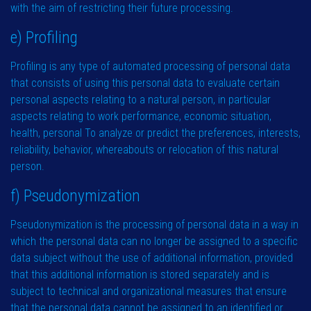
with the aim of restricting their future processing.
e) Profiling
Profiling is any type of automated processing of personal data
that consists of using this personal data to evaluate certain
personal aspects relating to a natural person, in particular
aspects relating to work performance, economic situation,
health, personal To analyze or predict the preferences, interests,
reliability, behavior, whereabouts or relocation of this natural
person.
f) Pseudonymization
Pseudonymization is the processing of personal data in a way in
which the personal data can no longer be assigned to a specific
data subject without the use of additional information, provided
that this additional information is stored separately and is
subject to technical and organizational measures that ensure
that the personal data cannot be assigned to an identified or