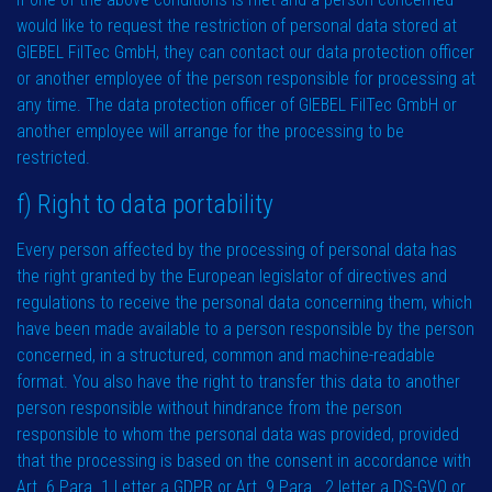
would like to request the restriction of personal data stored at
GIEBEL FilTec GmbH, they can contact our data protection officer
or another employee of the person responsible for processing at
any time. The data protection officer of GIEBEL FilTec GmbH or
another employee will arrange for the processing to be
restricted.
f) Right to data portability
Every person affected by the processing of personal data has
the right granted by the European legislator of directives and
regulations to receive the personal data concerning them, which
have been made available to a person responsible by the person
concerned, in a structured, common and machine-readable
format. You also have the right to transfer this data to another
person responsible without hindrance from the person
responsible to whom the personal data was provided, provided
that the processing is based on the consent in accordance with
Art. 6 Para. 1 Letter a GDPR or Art. 9 Para . 2 letter a DS-GVO or