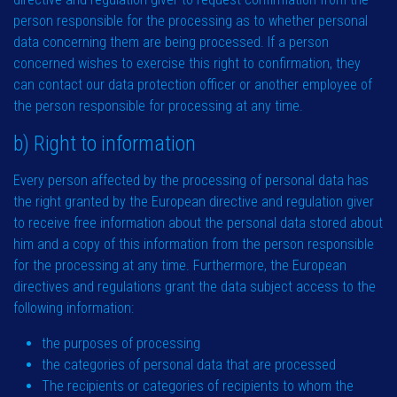
person responsible for the processing as to whether personal
data concerning them are being processed. If a person
concerned wishes to exercise this right to confirmation, they
can contact our data protection officer or another employee of
the person responsible for processing at any time.
b) Right to information
Every person affected by the processing of personal data has
the right granted by the European directive and regulation giver
to receive free information about the personal data stored about
him and a copy of this information from the person responsible
for the processing at any time. Furthermore, the European
directives and regulations grant the data subject access to the
following information:
the purposes of processing
the categories of personal data that are processed
The recipients or categories of recipients to whom the