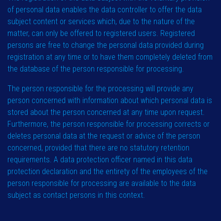
of personal data enables the data controller to offer the data
subject content or services which, due to the nature of the
matter, can only be offered to registered users. Registered
persons are free to change the personal data provided during
registration at any time or to have them completely deleted from
the database of the person responsible for processing.
The person responsible for the processing will provide any
person concerned with information about which personal data is
stored about the person concerned at any time upon request.
Furthermore, the person responsible for processing corrects or
deletes personal data at the request or advice of the person
concerned, provided that there are no statutory retention
requirements. A data protection officer named in this data
protection declaration and the entirety of the employees of the
person responsible for processing are available to the data
subject as contact persons in this context.