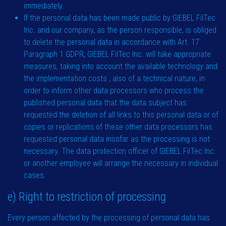
immediately.
If the personal data has been made public by GIEBEL FilTec
Inc. and our company, as the person responsible, is obliged
to delete the personal data in accordance with Art. 17
Paragraph 1 GDPR, GIEBEL FilTec Inc. will take appropriate
measures, taking into account the available technology and
the implementation costs , also of a technical nature, in
order to inform other data processors who process the
published personal data that the data subject has
requested the deletion of all links to this personal data or of
copies or replications of these other data processors has
requested personal data insofar as the processing is not
necessary. The data protection officer of GIEBEL FilTec Inc.
or another employee will arrange the necessary in individual
cases.
e) Right to restriction of processing
Every person affected by the processing of personal data has