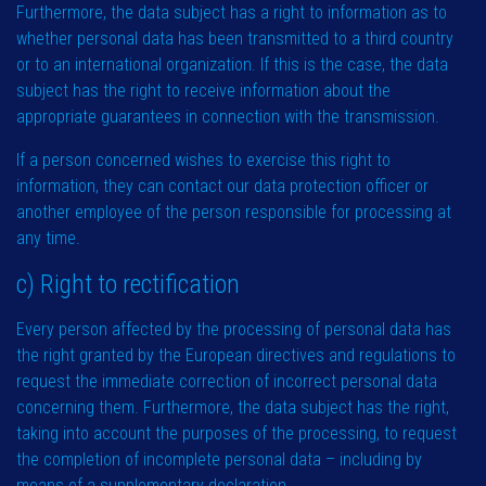
Furthermore, the data subject has a right to information as to
whether personal data has been transmitted to a third country
or to an international organization. If this is the case, the data
subject has the right to receive information about the
appropriate guarantees in connection with the transmission.
If a person concerned wishes to exercise this right to
information, they can contact our data protection officer or
another employee of the person responsible for processing at
any time.
c) Right to rectification
Every person affected by the processing of personal data has
the right granted by the European directives and regulations to
request the immediate correction of incorrect personal data
concerning them. Furthermore, the data subject has the right,
taking into account the purposes of the processing, to request
the completion of incomplete personal data – including by
means of a supplementary declaration.