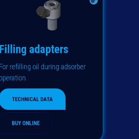
Filling adapters
F
or refilling oil during adsorber
operation
TECHNICAL DATA
BUY ONLINE