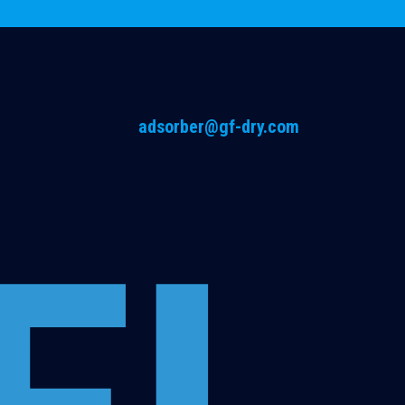
adsorber@gf-dry.com