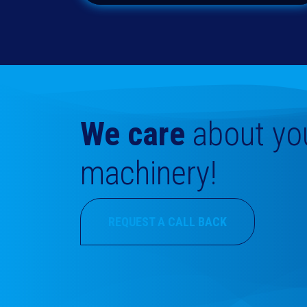
We care
about
yo
machinery!
REQUEST A CALL BACK