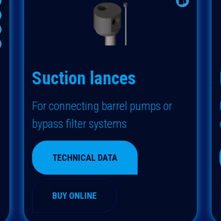
Suction lances
F
or connecting barrel pumps or
bypass filter systems
TECHNICAL DATA
BUY ONLINE