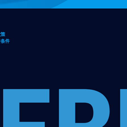
政策
与条件