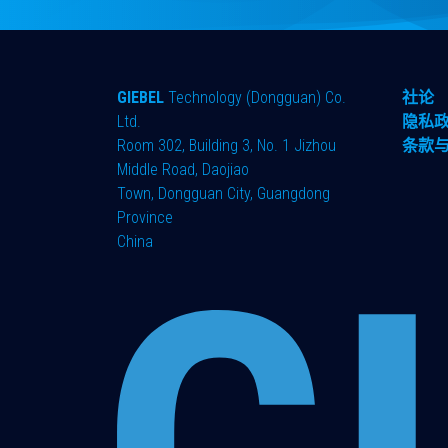
GIEBEL
Technology (Dongguan) Co.
社论
Ltd.
隐私
Room 302, Building 3, No. 1 Jizhou
条款
Middle Road, Daojiao
Town, Dongguan City, Guangdong
Province
China