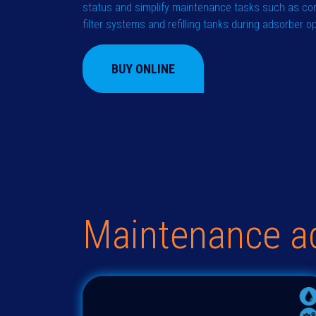
status and simplify maintenance tasks such as co
filter systems and refilling tanks during adsorber o
BUY ONLINE
Maintenance a