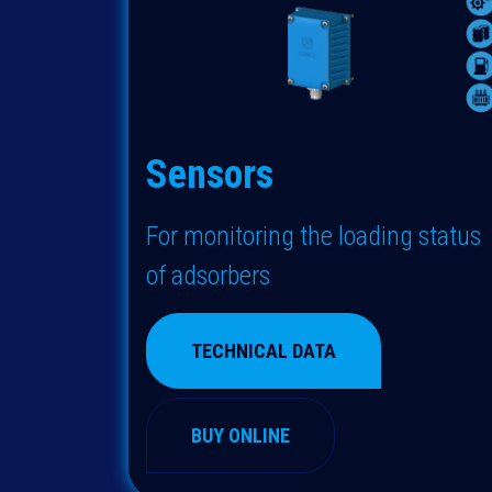
Sensors
For monitoring the loading status
of adsorbers
TECHNICAL DATA
BUY ONLINE