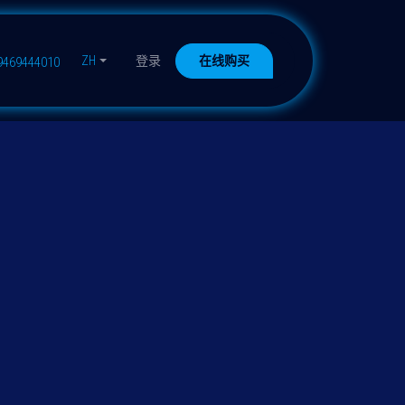
ZH
登录
在线购买
9469444010