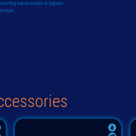
nnecting barrel pumps or bypass
peration.
ccessories