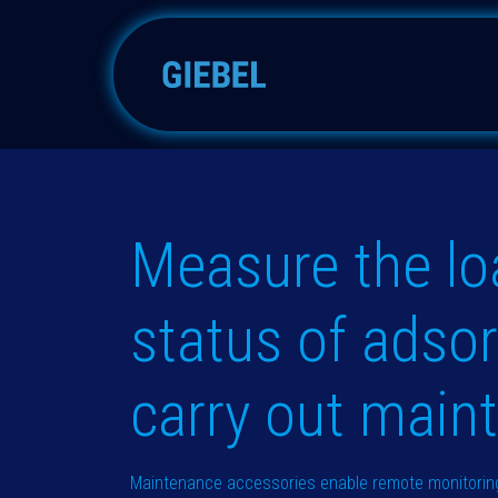
跳至内容
吸附器
配件
备件
Measure the lo
status of adso
carry out main
Maintenance accessories enable remote monitoring