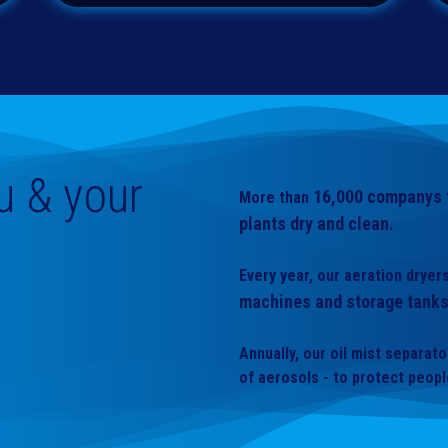
u & your
16,000
companys t
More than
plants dry and clean.
Every year, our aeration drye
machines and storage tanks
Annually, our oil mist separat
of aerosols - to protect peop