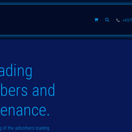
公司
+497
ading
rbers and
tenance.
 of the adsorbers loading