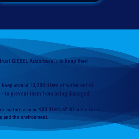
rust GIEBEL Adsorbers® to keep their
13,200 liters of water out of
rs keep around
 - to prevent them from being damaged.
900 liters of oil
ors capture around
in the form
le and the environment.