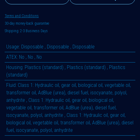
Terms and Conditions
30-day money-back guarantee
Shipping: 2-3 Business Days
Usage
:
Disposable
,
Disposable
,
Disposable
ATEX
:
No
,
No
,
No
Housing
:
Plastics (standard)
,
Plastics (standard)
,
Plastics
(standard)
Fluid
:
Class 1: Hydraulic oil, gear oil, biological oil, vegetable oil,
transformer oil, AdBlue (urea), diesel fuel, isocyanate, polyol,
anhydrite
,
Class 1: Hydraulic oil, gear oil, biological oil,
vegetable oil, transformer oil, AdBlue (urea), diesel fuel,
isocyanate, polyol, anhydrite
,
Class 1: Hydraulic oil, gear oil,
biological oil, vegetable oil, transformer oil, AdBlue (urea), diesel
fuel, isocyanate, polyol, anhydrite