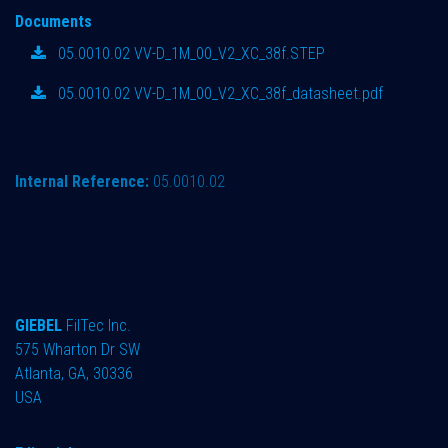
Documents
05.0010.02 VV-D_1M_00_V2_XC_38f.STEP
05.0010.02 VV-D_1M_00_V2_XC_38f_datasheet.pdf
Internal Reference:
05.0010.02
GIEBEL
FilTec Inc.
575 Wharton Dr SW
Atlanta, GA, 30336
USA