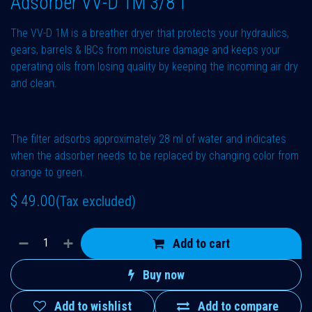
Adsorber VV-D 1M 3/8"f
The VV-D 1M is a breather dryer that protects your hydraulics,
gears, barrels & IBCs from moisture damage and keeps your
operating oils from losing quality by keeping the incoming air dry
and clean.
The filter adsorbs approximately 28 ml of water and indicates
when the adsorber needs to be replaced by changing color from
orange to green.
$
49.00
(Tax excluded)
Add to cart
Buy now
Add to wishlist
Add to compare