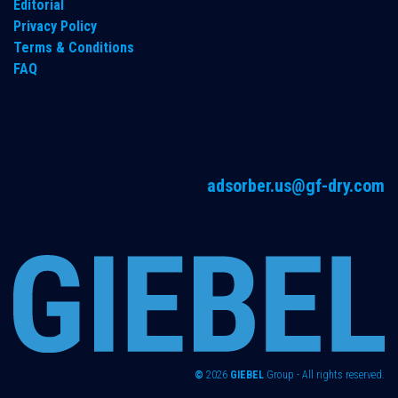
Editorial
Privacy Policy
Terms & Conditions
FAQ
adsorber.us@gf-dry.com
©
2026
GIEBEL
Group - All rights reserved.