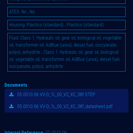
ATEX
:
No
,
No
Housing
:
Plastics (standard)
,
Plastics (standard)
Fluid
:
Class 1: Hydraulic oil, gear oil, biological oil, vegetable
oil, transformer oil, AdBlue (urea), diesel fuel, isocyanate,
polyol, anhydrite
,
Class 1: Hydraulic oil, gear oil, biological
oil, vegetable oil, transformer oil, AdBlue (urea), diesel fuel,
isocyanate, polyol, anhydrite
Documents
05.0010.06 VV-D_1L_00_V2_XC_38f.STEP
05.0010.06 VV-D_1L_00_V2_XC_38f_datasheet.pdf
Internal Reference:
05.0010.06