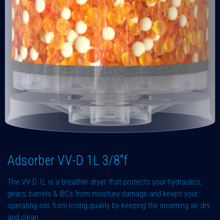
Adsorber VV-D 1L 3/8"f
The VV-D 1L is a breather dryer that protects your hydraulics,
gears, barrels & IBCs from moisture damage and keeps your
operating oils from losing quality by keeping the incoming air dry
and clean.