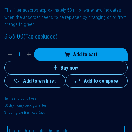
The filter adsorbs approximately 53 ml of water and indicates
when the adsorber needs to be replaced by changing color from
orange to green.
$
56.00
(Tax excluded)
Add to cart
Buy now
Add to wishlist
Add to compare
Terms and Conditions
30-day money-back guarantee
Shipping: 2-3 Business Days
Usage
:
Disposable
,
Disposable