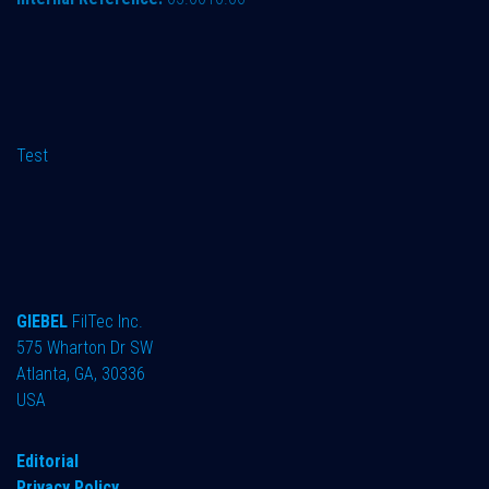
Test
GIEBEL
FilTec Inc.
575 Wharton Dr SW
Atlanta, GA, 30336
USA
Editorial
Privacy Policy