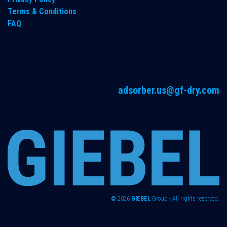
Terms & Conditions
FAQ
adsorber.us@gf-dry.com
©
2026
GIEBEL
Group - All rights reserved.