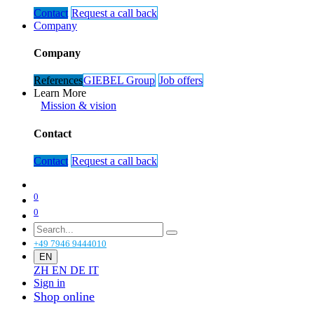
Contact
Request ​​​​a call ​​back
Company
Company
References
GIEBEL Gr​​​​oup​​​​
Job offers​​
Learn More
Mission & vision​​​​
Contact
Contact
Request a c​​​​all back
0
0
+49 7946 9444010
EN
ZH
EN
DE
IT
Sign in
Shop online