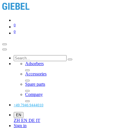
0
0
Adsorbers
Accessories
Spare parts
Company
+49 7946 9444010
EN
ZH
EN
DE
IT
Sign in