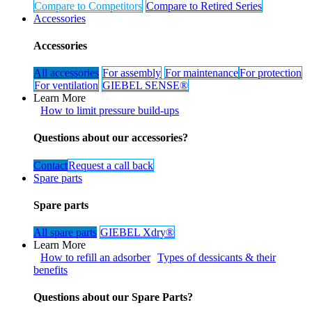
Compare to Competitors
Compare to Retired Series​​
Accessories
Accessories
All accessories
For assem​​​​bly
For maintenance​​
For protection​​​​
For v​​​​entilation
GIEBEL SENSE®
Learn More
How to limit pressure build-ups
Questions about our accessories?
Contact
Request a call ​​​​back
Spare parts
Spare parts
All spare parts
GIEBEL Xdry® ​​​​​​
Learn More
How to refill an adsorber
Types of dessicants & their
benefits
Questions about our Spare Parts?