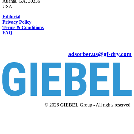
Atlanta, GA, 30336
USA
Editorial
Privacy Policy
Terms & Conditions
FAQ
adsorber.us@gf-dry.com
©
2026
GIEBEL
Group - All rights reserved.