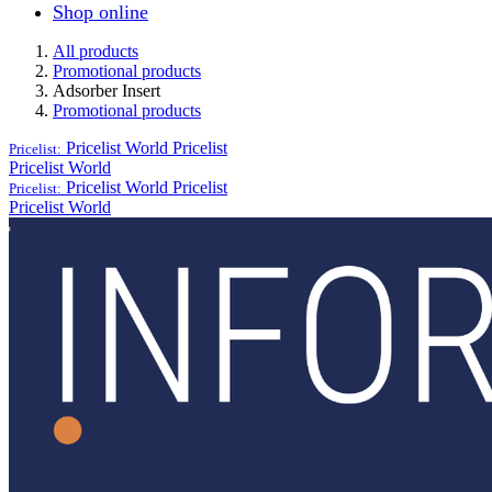
Shop online
All products
Promotional products
Adsorber Insert
Promotional products
Pricelist World
Pricelist
Pricelist:
Pricelist World
Pricelist World
Pricelist
Pricelist:
Pricelist World