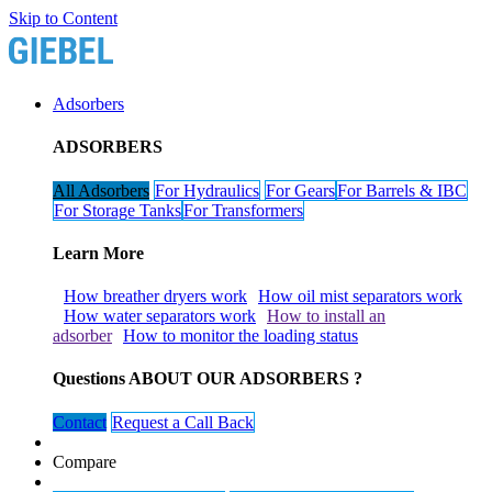
Skip to Content
Adsorbers
ADSORBERS
All Adsorbers
For Hydraulics​​​​
For Gears​​​​
For Barrels & IBC​​​​
For Storage Tanks​​​​​​​​
For Transformers​​​​
Learn More
How breather dryers work​​​​
How oil mist separators work​​​​
How water separators work​​​​
How to install an
adsorber
How to monitor the loading status
Questions ABOUT OUR ADSORBERS ?
Contact
​​​​Request a Call Back
Compare