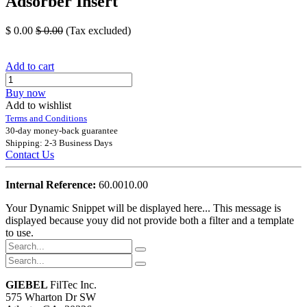
Adsorber Insert
$
0.00
$
0.00
(Tax excluded)
Add to cart
Buy now
Add to wishlist
Terms and Conditions
30-day money-back guarantee
Shipping: 2-3 Business Days
Contact Us
Internal Reference:
60.0010.00
Your Dynamic Snippet will be displayed here... This message is
displayed because youy did not provide both a filter and a template
to use.
GIEBEL
FilTec Inc.
575 Wharton Dr SW