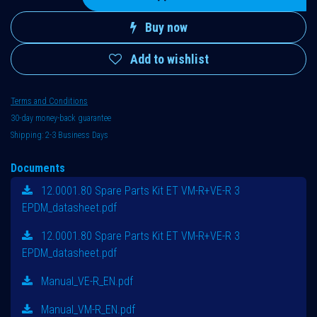
Buy now
Add to wishlist
Terms and Conditions
30-day money-back guarantee
Shipping: 2-3 Business Days
Documents
12.0001.80 Spare Parts Kit ET VM-R+VE-R 3
EPDM_datasheet.pdf
12.0001.80 Spare Parts Kit ET VM-R+VE-R 3
EPDM_datasheet.pdf
Manual_VE-R_EN.pdf
Manual_VM-R_EN.pdf