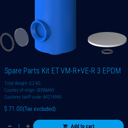
Spare Parts Kit ET VM-R+VE-R 3 EPDM
Total Weight: 0,2 KG
Country of origin: GERMANY
Customs tariff code: 84219990
$
71.00
(Tax excluded)
Add to cart