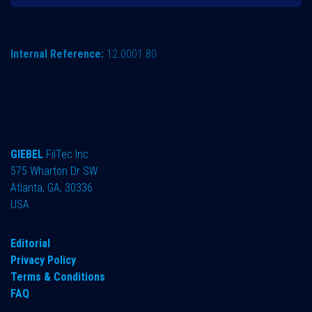
Internal Reference:
12.0001.80
GIEBEL
FilTec Inc.
575 Wharton Dr SW
Atlanta, GA, 30336
USA
Editorial
Privacy Policy
Terms & Conditions
FAQ