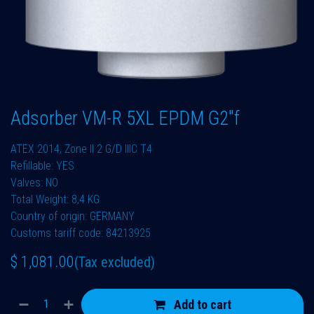
Adsorber VM-R 5XL EPDM G2"f
ATEX 2014, Zone II 2 G/D IIIC T4
Refillable: YES
Valves: NO
Total Weight: 8,4 KG
Country of origin: GERMANY
Customs tariff code: 84213925
$
1,081.00
(Tax excluded)
Add to cart