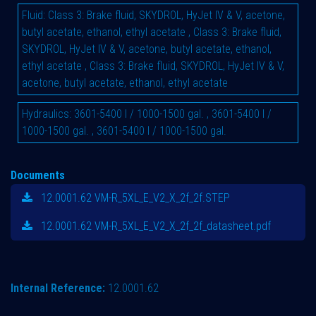
Fluid
:
Class 3: Brake fluid, SKYDROL, HyJet IV & V, acetone,
butyl acetate, ethanol, ethyl acetate
,
Class 3: Brake fluid,
SKYDROL, HyJet IV & V, acetone, butyl acetate, ethanol,
ethyl acetate
,
Class 3: Brake fluid, SKYDROL, HyJet IV & V,
acetone, butyl acetate, ethanol, ethyl acetate
Hydraulics
:
3601-5400 l / 1000-1500 gal.
,
3601-5400 l /
1000-1500 gal.
,
3601-5400 l / 1000-1500 gal.
Documents
12.0001.62 VM-R_5XL_E_V2_X_2f_2f.STEP
12.0001.62 VM-R_5XL_E_V2_X_2f_2f_datasheet.pdf
Internal Reference:
12.0001.62