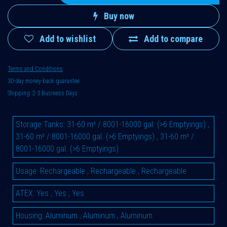
Buy now
Add to wishlist
Add to compare
Terms and Conditions
30-day money-back guarantee
Shipping: 2-3 Business Days
Storage Tanks
:
31-60 m³ / 8001-16000 gal. (>6 Emptyings)
,
31-60 m³ / 8001-16000 gal. (>6 Emptyings)
,
31-60 m³ /
8001-16000 gal. (>6 Emptyings)
Usage
:
Rechargeable
,
Rechargeable
,
Rechargeable
ATEX
:
Yes
,
Yes
,
Yes
Housing
:
Aluminum
,
Aluminum
,
Aluminum