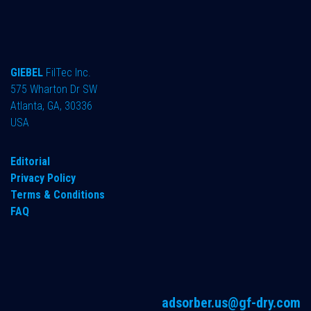
GIEBEL
FilTec Inc.
575 Wharton Dr SW
Atlanta, GA, 30336
USA
Editorial
Privacy Policy
Terms & Conditions
FAQ
adsorber.us@gf-dry.com