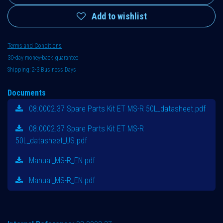
Add to wishlist
Terms and Conditions
30-day money-back guarantee
Shipping: 2-3 Business Days
Documents
08.0002.37 Spare Parts Kit ET MS-R 50L_datasheet.pdf
08.0002.37 Spare Parts Kit ET MS-R
50L_datasheet_US.pdf
Manual_MS-R_EN.pdf
Manual_MS-R_EN.pdf