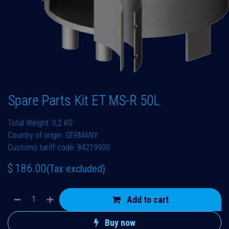
Spare Parts Kit ET MS-R 50L
Total Weight: 0,2 KG
Country of origin: GERMANY
Customs tariff code: 84219900
$
186.00
(Tax excluded)
Add to cart
Buy now