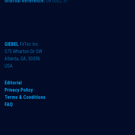
Internal Reference:
08.0002.37
GIEBEL
FilTec Inc.
575 Wharton Dr SW
Atlanta, GA, 30336
USA
Editorial
Privacy Policy
Terms & Conditions
FAQ