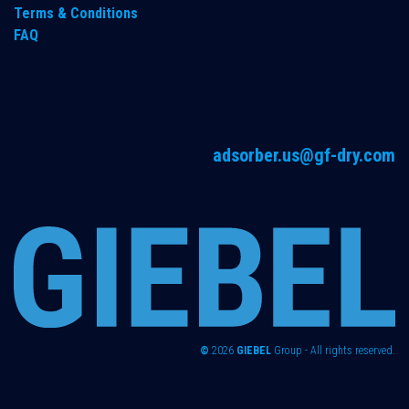
Terms & Conditions
FAQ
adsorber.us@gf-dry.com
©
2026
GIEBEL
Group - All rights reserved.