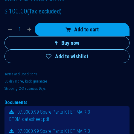
$
100.00
(Tax excluded)
Add to cart
Buy now
Add to wishlist
Terms and Conditions
30-day money-back guarantee
Shipping: 2-3 Business Days
Documents
07.0000.99 Spare Parts Kit ET MA-R 3
EPDM_datasheet.pdf
07.0000.99 Spare Parts Kit ET MA-R 3