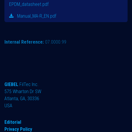
EPDM_datasheet.pdf
Manual_MA-R_EN.pdf
Internal Reference:
07.0000.99
GIEBEL
FilTec Inc.
575 Wharton Dr SW
Atlanta, GA, 30336
USA
Editorial
Privacy Policy