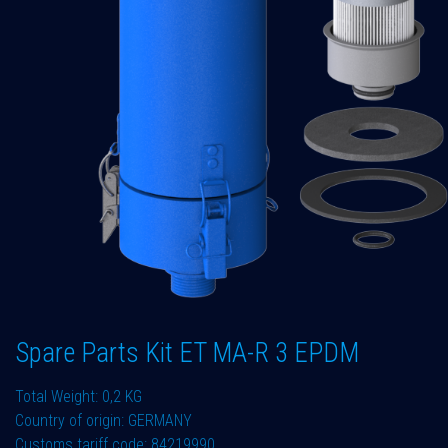
Spare Parts Kit ET MA-R 3 EPDM
Total Weight: 0,2 KG
Country of origin: GERMANY
Customs tariff code: 84219990