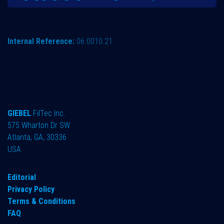
Internal Reference:
06.0010.21
GIEBEL
FilTec Inc.
575 Wharton Dr SW
Atlanta, GA, 30336
USA
Editorial
Privacy Policy
Terms & Conditions
FAQ