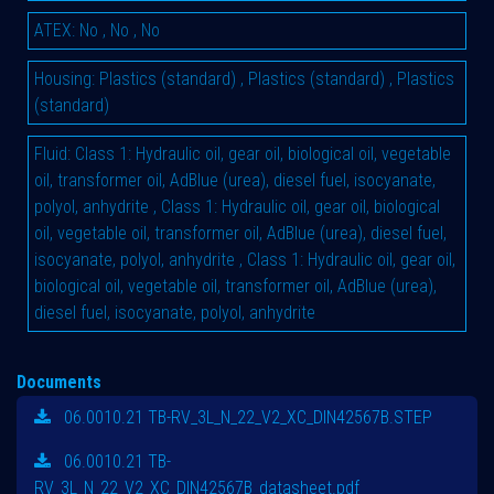
ATEX
:
No
,
No
,
No
Housing
:
Plastics (standard)
,
Plastics (standard)
,
Plastics
(standard)
Fluid
:
Class 1: Hydraulic oil, gear oil, biological oil, vegetable
oil, transformer oil, AdBlue (urea), diesel fuel, isocyanate,
polyol, anhydrite
,
Class 1: Hydraulic oil, gear oil, biological
oil, vegetable oil, transformer oil, AdBlue (urea), diesel fuel,
isocyanate, polyol, anhydrite
,
Class 1: Hydraulic oil, gear oil,
biological oil, vegetable oil, transformer oil, AdBlue (urea),
diesel fuel, isocyanate, polyol, anhydrite
Documents
06.0010.21 TB-RV_3L_N_22_V2_XC_DIN42567B.STEP
06.0010.21 TB-
RV_3L_N_22_V2_XC_DIN42567B_datasheet.pdf