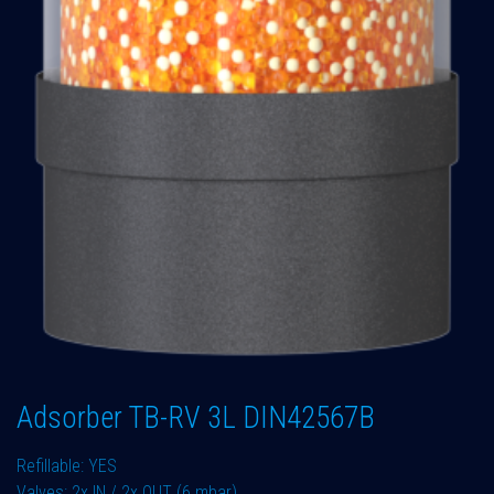
Adsorber TB-RV 3L DIN42567B
Refillable: YES
Valves: 2x IN / 2x OUT (6 mbar)