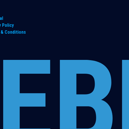
al
y Policy
& Conditions