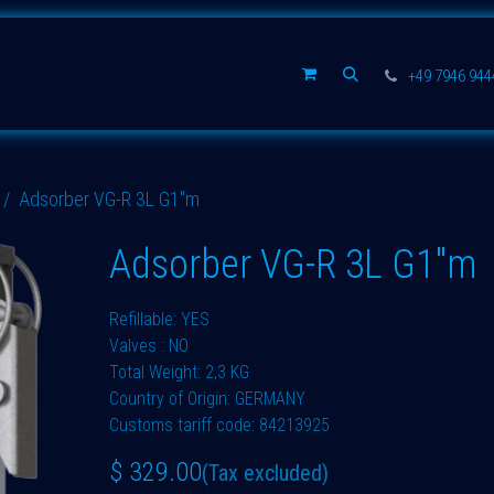
Spare parts
Company
+49 7946 94
Adsorber VG-R 3L G1"m
Adsorber VG-R 3L G1"m
Refillable: YES
Valves : NO
Total Weight: 2,3 KG
Country of Origin: GERMANY
Customs tariff code: 84213925
$
329.00
(Tax excluded)