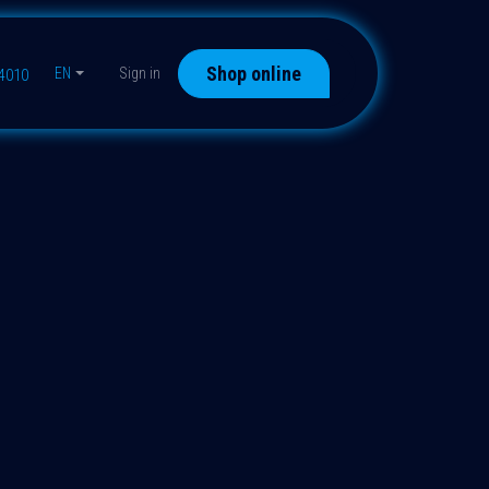
Shop online
EN
Sign in
44010