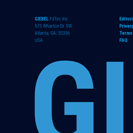
GIEBEL
FilTec Inc.
Editori
575 Wharton Dr SW
Privac
Atlanta, GA, 30336
Terms 
USA
FAQ