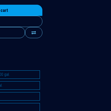
 cart
00 gal.
l.