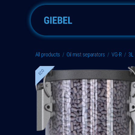
Skip to Content
Adsorbers
Accessories
All products
Oil mist separators
VG-R
3L
ECO