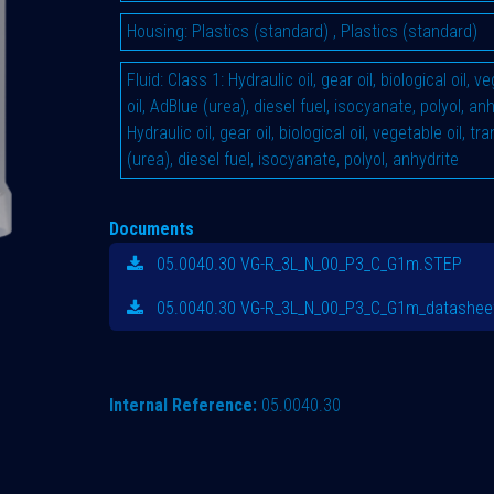
Housing
:
Plastics (standard)
,
Plastics (standard)
Fluid
:
Class 1: Hydraulic oil, gear oil, biological oil, 
oil, AdBlue (urea), diesel fuel, isocyanate, polyol, an
Hydraulic oil, gear oil, biological oil, vegetable oil, t
(urea), diesel fuel, isocyanate, polyol, anhydrite
Documents
05.0040.30 VG-R_3L_N_00_P3_C_G1m.STEP
05.0040.30 VG-R_3L_N_00_P3_C_G1m_datasheet
Internal Reference:
05.0040.30