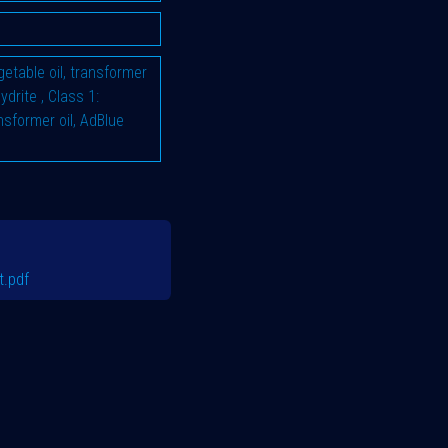
vegetable oil, transformer
hydrite
,
Class 1:
ransformer oil, AdBlue
.pdf