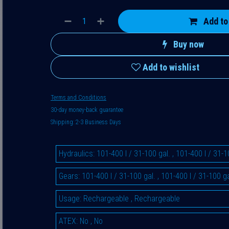
Add to
Buy now
Add to wishlist
Terms and Conditions
30-day money-back guarantee
Shipping: 2-3 Business Days
Hydraulics
:
101-400 l / 31-100 gal.
,
101-400 l / 31-1
Gears
:
101-400 l / 31-100 gal.
,
101-400 l / 31-100 ga
Usage
:
Rechargeable
,
Rechargeable
ATEX
:
No
,
No