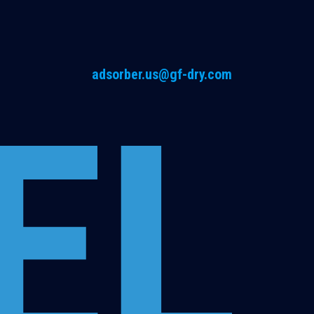
adsorber.us@gf-dry.com