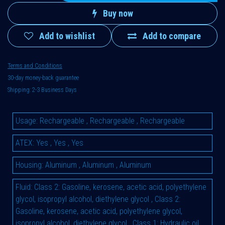
Buy now
Add to wishlist
Add to compare
Terms and Conditions
30-day money-back guarantee
Shipping: 2-3 Business Days
Usage
:
Rechargeable
,
Rechargeable
,
Rechargeable
ATEX
:
Yes
,
Yes
,
Yes
Housing
:
Aluminum
,
Aluminum
,
Aluminum
Fluid
:
Class 2: Gasoline, kerosene, acetic acid, polyethylene
glycol, isopropyl alcohol, diethylene glycol
,
Class 2:
Gasoline, kerosene, acetic acid, polyethylene glycol,
isopropyl alcohol, diethylene glycol
,
Class 1: Hydraulic oil,