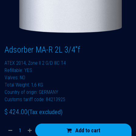
Adsorber MA-R 2L 3/4"f
ATEX 2014, Zone II 2 G/D IIIC T4
Refillable: YES
Valves: NO
Total Weight: 1,6 KG
Country of origin: GERMANY
Customs tariff code: 84213925
$
424.00
(Tax excluded)
Add to cart