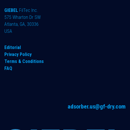
GIEBEL
FilTec Inc.
575 Wharton Dr SW
Atlanta, GA, 30336
USA
Editorial
Privacy Policy
Terms & Conditions
FAQ
adsorber.us@gf-dry.com