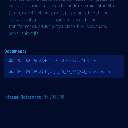
gear oil, biological oil, vegetable oil, transformer oil, AdBlue
(urea), diesel fuel, isocyanate, polyol, anhydrite
,
Class 1:
Hydraulic oil, gear oil, biological oil, vegetable oil,
transformer oil, AdBlue (urea), diesel fuel, isocyanate,
polyol, anhydrite
Documents
05.0030.98 MA-R_2L_F_00_P3_XC_34f.STEP
05.0030.98 MA-R_2L_F_00_P3_XC_34f_datasheet.pdf
Internal Reference:
05.0030.98