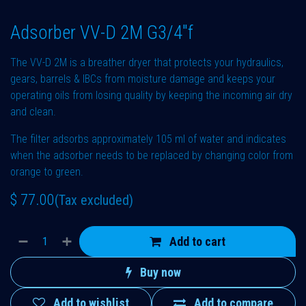
Adsorber VV-D 2M G3/4"f
The VV-D 2M is a breather dryer that protects your hydraulics,
gears, barrels & IBCs from moisture damage and keeps your
operating oils from losing quality by keeping the incoming air dry
and clean.
The filter adsorbs approximately 105 ml of water and indicates
when the adsorber needs to be replaced by changing color from
orange to green.
$
77.00
(Tax excluded)
Add to cart
Buy now
Add to wishlist
Add to compare