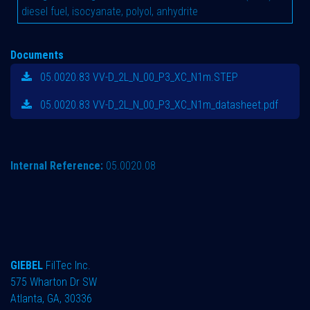
diesel fuel, isocyanate, polyol, anhydrite
Documents
05.0020.83 VV-D_2L_N_00_P3_XC_N1m.STEP
05.0020.83 VV-D_2L_N_00_P3_XC_N1m_datasheet.pdf
Internal Reference:
05.0020.08
GIEBEL
FilTec Inc.
575 Wharton Dr SW
Atlanta, GA, 30336