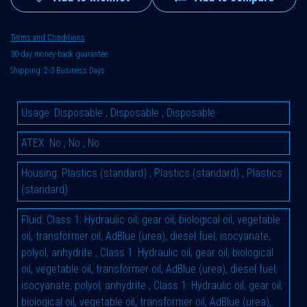
Terms and Conditions
30-day money-back guarantee
Shipping: 2-3 Business Days
Usage
:
Disposable
,
Disposable
,
Disposable
ATEX
:
No
,
No
,
No
Housing
:
Plastics (standard)
,
Plastics (standard)
,
Plastics
(standard)
Fluid
:
Class 1: Hydraulic oil, gear oil, biological oil, vegetable
oil, transformer oil, AdBlue (urea), diesel fuel, isocyanate,
polyol, anhydrite
,
Class 1: Hydraulic oil, gear oil, biological
oil, vegetable oil, transformer oil, AdBlue (urea), diesel fuel,
isocyanate, polyol, anhydrite
,
Class 1: Hydraulic oil, gear oil,
biological oil, vegetable oil, transformer oil, AdBlue (urea),