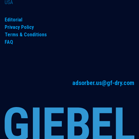
USA
Editorial
Privacy Policy
Terms & Conditions
FAQ
adsorber.us@gf-dry.com