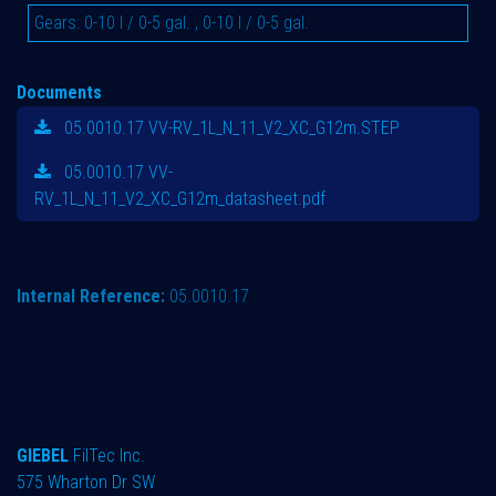
Gears
:
0-10 l / 0-5 gal.
,
0-10 l / 0-5 gal.
Documents
05.0010.17 VV-RV_1L_N_11_V2_XC_G12m.STEP
05.0010.17 VV-
RV_1L_N_11_V2_XC_G12m_datasheet.pdf
Internal Reference:
05.0010.17
GIEBEL
FilTec Inc.
575 Wharton Dr SW