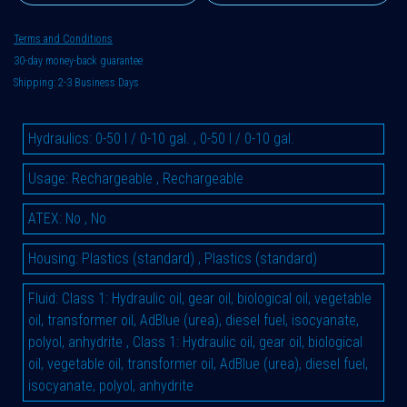
Terms and Conditions
30-day money-back guarantee
Shipping: 2-3 Business Days
Hydraulics
:
0-50 l / 0-10 gal.
,
0-50 l / 0-10 gal.
Usage
:
Rechargeable
,
Rechargeable
ATEX
:
No
,
No
Housing
:
Plastics (standard)
,
Plastics (standard)
Fluid
:
Class 1: Hydraulic oil, gear oil, biological oil, vegetable
oil, transformer oil, AdBlue (urea), diesel fuel, isocyanate,
polyol, anhydrite
,
Class 1: Hydraulic oil, gear oil, biological
oil, vegetable oil, transformer oil, AdBlue (urea), diesel fuel,
isocyanate, polyol, anhydrite