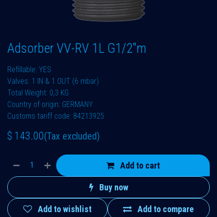
Adsorber VV-RV 1L G1/2"m
Refillable: YES
Valves: 1 IN & 1 OUT (6 mbar)
Total Weight: 0,3 KG
Country of origin: GERMANY
Customs tariff code: 84213925
$
143.00
(Tax excluded)
Add to cart
Buy now
Add to wishlist
Add to compare