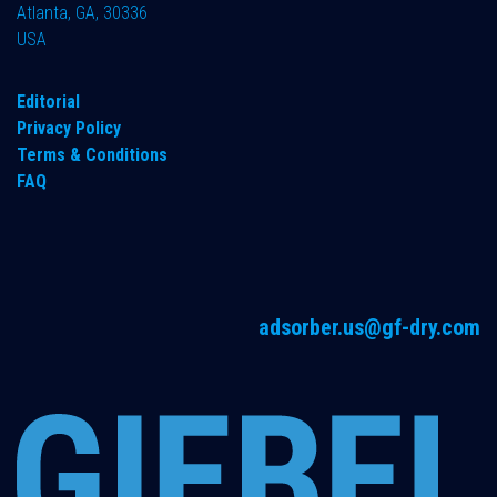
Atlanta, GA, 30336
USA
Editorial
Privacy Policy
Terms & Conditions
FAQ
adsorber.us@gf-dry.com