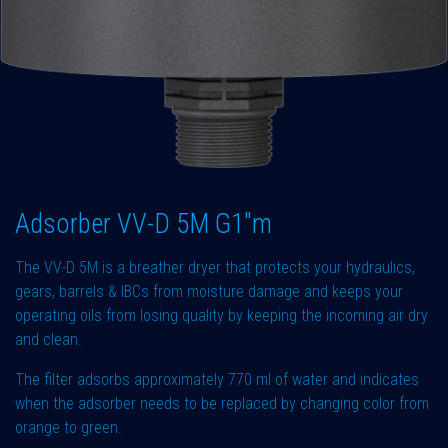
Adsorber VV-D 5M G1"m
The VV-D 5M is a breather dryer that protects your hydraulics,
gears, barrels & IBCs from moisture damage and keeps your
operating oils from losing quality by keeping the incoming air dry
and clean.
The filter adsorbs approximately 770 ml of water and indicates
when the adsorber needs to be replaced by changing color from
orange to green.