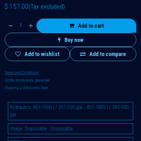
$
157.00
(Tax excluded)
Add to cart
Buy now
Add to wishlist
Add to compare
Terms and Conditions
30-day money-back guarantee
Shipping: 2-3 Business Days
Hydraulics
:
801-1800 l / 201-500 gal.
,
801-1800 l / 201-500
gal.
Usage
:
Disposable
,
Disposable