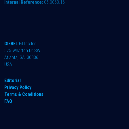
Internal Reference:
05.0060.16
GIEBEL
FilTec Inc.
575 Wharton Dr SW
Atlanta, GA, 30336
USA
Editorial
Privacy Policy
Terms & Conditions
FAQ