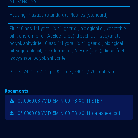
ATEX
:
No
,
No
Housing
:
Plastics (standard)
,
Plastics (standard)
Fluid
:
Class 1: Hydraulic oil, gear oil, biological oil, vegetable
oil, transformer oil, AdBlue (urea), diesel fuel, isocyanate,
polyol, anhydrite
,
Class 1: Hydraulic oil, gear oil, biological
oil, vegetable oil, transformer oil, AdBlue (urea), diesel fuel,
isocyanate, polyol, anhydrite
Gears
:
2401 l / 701 gal. & more
,
2401 l / 701 gal. & more
Documents
05.0060.08 VV-D_5M_N_00_P3_XC_1f.STEP
05.0060.08 VV-D_5M_N_00_P3_XC_1f_datasheet.pdf