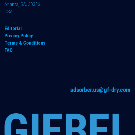
Atlanta, GA, 30336
USA
Editorial
Privacy Policy
Terms & Conditions
FAQ
adsorber.us@gf-dry.com