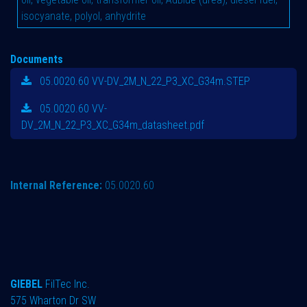
isocyanate, polyol, anhydrite
Documents
05.0020.60 VV-DV_2M_N_22_P3_XC_G34m.STEP
05.0020.60 VV-
DV_2M_N_22_P3_XC_G34m_datasheet.pdf
Internal Reference:
05.0020.60
GIEBEL
FilTec Inc.
575 Wharton Dr SW