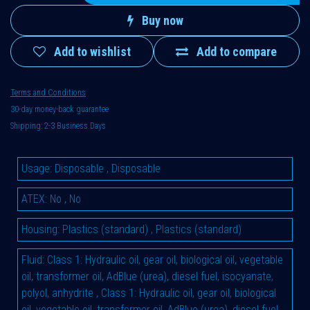
Buy now
Add to wishlist
Add to compare
Terms and Conditions
30-day money-back guarantee
Shipping: 2-3 Business Days
Usage
:
Disposable
,
Disposable
ATEX
:
No
,
No
Housing
:
Plastics (standard)
,
Plastics (standard)
Fluid
:
Class 1: Hydraulic oil, gear oil, biological oil, vegetable
oil, transformer oil, AdBlue (urea), diesel fuel, isocyanate,
polyol, anhydrite
,
Class 1: Hydraulic oil, gear oil, biological
oil, vegetable oil, transformer oil, AdBlue (urea), diesel fuel,