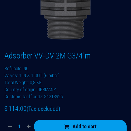
Adsorber VV-DV 2M G3/4"m
Refillable: NO
Valves: 1 IN & 1 OUT (6 mbar)
Total Weight: 0,8 KG
Country of origin: GERMANY
Customs tariff code: 84213925
$
114.00
(Tax excluded)
Add to cart