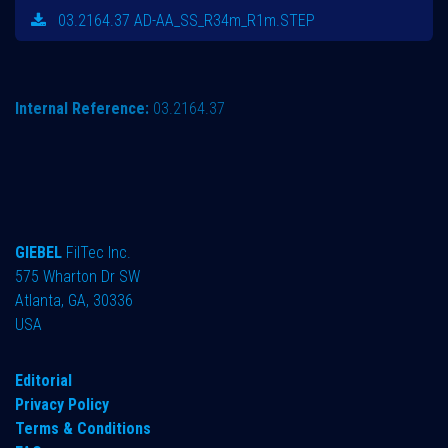
03.2164.37 AD-AA_SS_R34m_R1m.STEP
Internal Reference:
03.2164.37
GIEBEL
FilTec Inc.
575 Wharton Dr SW
Atlanta, GA, 30336
USA
Editorial
Privacy Policy
Terms & Conditions