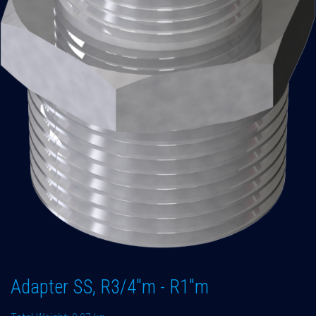
Adapter SS, R3/4"m - R1"m