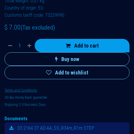
Total Weight: 0,07 kg
Country of origin: EU
Customs tariff code: 73259990
$
7.00
(Tax excluded)
Add to cart
Buy now
Add to wishlist
Terms and Conditions
30-day money-back guarantee
Shipping: 2-3 Business Days
Documents
03.2164.37 AD-AA_SS_R34m_R1m.STEP