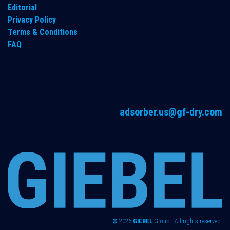
Editorial
Privacy Policy
Terms & Conditions
FAQ
adsorber.us@gf-dry.com
©
2026
GIEBEL
Group - All rights reserved.