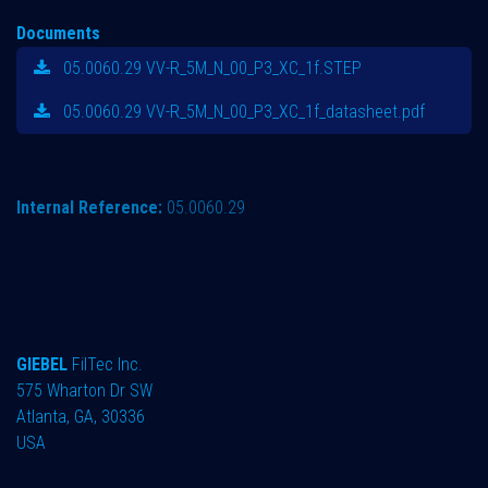
Documents
05.0060.29 VV-R_5M_N_00_P3_XC_1f.STEP
05.0060.29 VV-R_5M_N_00_P3_XC_1f_datasheet.pdf
Internal Reference:
05.0060.29
GIEBEL
FilTec Inc.
575 Wharton Dr SW
Atlanta, GA, 30336
USA