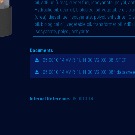
oil, AdBlue (urea), diesel fuel, isocyanate, polyol, an
Hydraulic oil, gear oil, biological oil, vegetable oil, t
(urea), diesel fuel, isocyanate, polyol, anhydrite
,
Cla
oil, biological oil, vegetable oil, transformer oil, AdBlu
isocyanate, polyol, anhydrite
Documents
05.0010.14 VV-R_1L_N_00_V2_XC_38f.STEP
05.0010.14 VV-R_1L_N_00_V2_XC_38f_datashee
Internal Reference:
05.0010.14