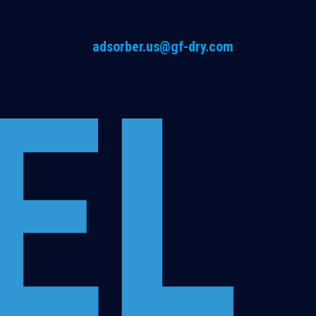
adsorber.us@gf-dry.com