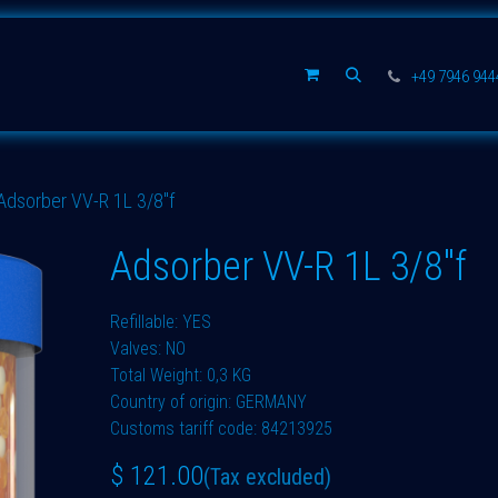
Spare parts
Company
+49 7946 94
Adsorber VV-R 1L 3/8"f
Adsorber VV-R 1L 3/8"f
Refillable: YES
Valves: NO
Total Weight: 0,3 KG
Country of origin: GERMANY
Customs tariff code: 84213925
$
121.00
(Tax excluded)