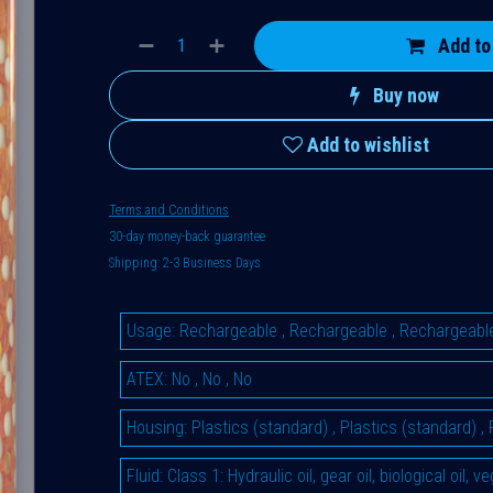
Add to
Buy now
Add to wishlist
Terms and Conditions
30-day money-back guarantee
Shipping: 2-3 Business Days
Usage
:
Rechargeable
,
Rechargeable
,
Rechargeabl
ATEX
:
No
,
No
,
No
Housing
:
Plastics (standard)
,
Plastics (standard)
,
Fluid
:
Class 1: Hydraulic oil, gear oil, biological oil, 