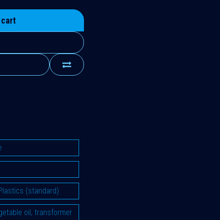
 cart
e
Plastics (standard)
vegetable oil, transformer