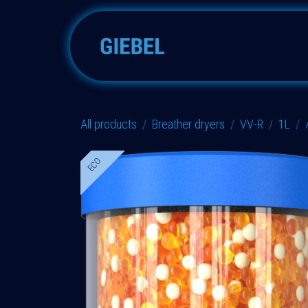
Skip to Content
Adsorbers
Accessories
All products
Breather dryers
VV-R
1L
ECO