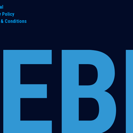
al
y Policy
& Conditions