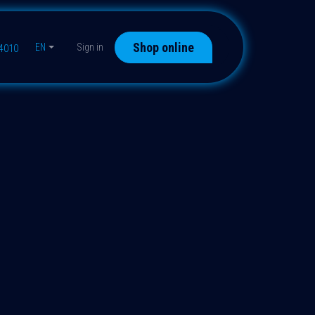
Shop online
EN
Sign in
44010