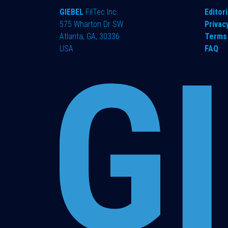
GIEBEL
FilTec Inc.
Editori
575 Wharton Dr SW
Privac
Atlanta, GA, 30336
Terms 
USA
FAQ