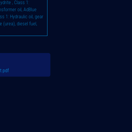
hydrite
,
Class 1:
ransformer oil, AdBlue
ss 1: Hydraulic oil, gear
e (urea), diesel fuel,
t.pdf