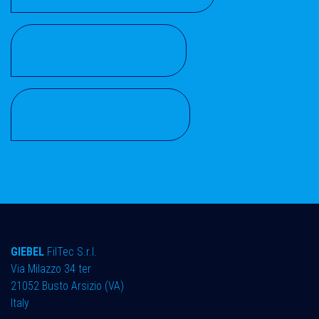
IP PROTECTION
UV RESISTANCE
GIEBEL
FilTec S.r.l.
Via Milazzo 34 ter ​
21052 Busto Arsizio (VA)
Italy