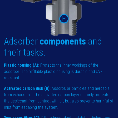
H
Adsorber
components
and
their tasks.
Plastic housing (A):
Protects the inner workings of the
adsorber. The refillable plastic housing is durable and UV-
resistant.
Activated carbon disk (B):
Adsorbs oil particles and aerosols
from exhaust air. The activated carbon layer not only protects
the desiccant from contact with oil, but also prevents harmful oil
mist from escaping the system.
3µm paper filter (C):
Filters finest dust and dirt particles from