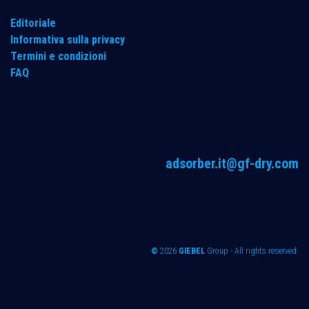
Editoriale
Informativa sulla privacy
Termini e condizioni
FAQ
adsorber.it@gf-dry.com
©
2026
GIEBEL
Group - All rights reserved.