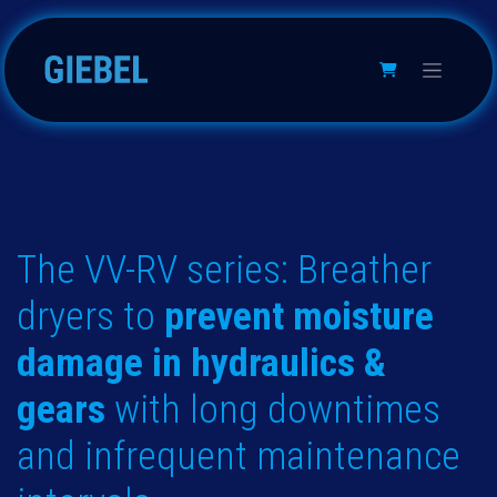
Passa al contenuto
The VV-RV series: Breather
dryers to
prevent moisture
damage in hydraulics &
gears
with long downtimes
and infrequent maintenance