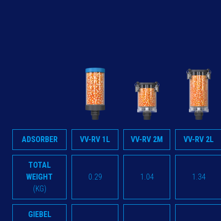
ADSORBER
VV-RV 1L
VV-RV 2M
VV-RV 2L
TOTAL
WEIGHT
0.29
1.04
1.34
(KG)
GIEBEL