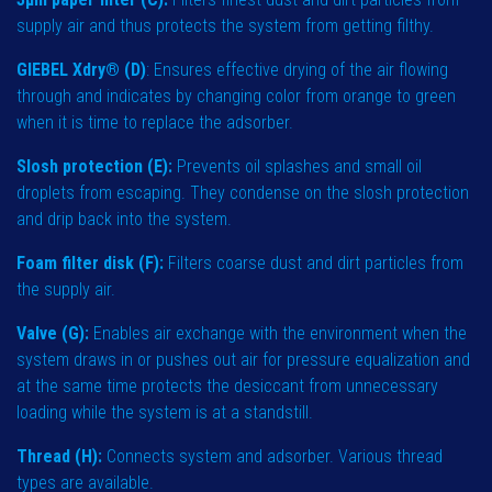
supply air and thus protects the system from getting filthy.
GIEBEL Xdry® (D)
: Ensures effective drying of the air flowing
through and indicates by changing color from orange to green
when it is time to replace the adsorber.
Slosh protection (E):
Prevents oil splashes and small oil
droplets from escaping. They condense on the slosh protection
and drip back into the system.
Foam filter disk (F):
Filters coarse dust and dirt particles from
the supply air.
Valve (G):
Enables air exchange with the environment when the
system draws in or pushes out air for pressure equalization and
at the same time protects the desiccant from unnecessary
loading while the system is at a standstill.
Thread (H):
Connects system and adsorber. Various thread
types are available.