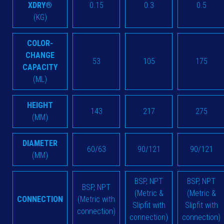
XDRY®
0.15
0.3
0.5
(KG)
COLOR-
CHANGE
53
105
175
CAPACITY
(ML)
HEIGHT
143
217
275
(MM)
DIAMETER
60/63
90/121
90/121
(MM)
BSP, NPT
BSP, NPT
BSP, NPT
(Metric &
(Metric &
CONNECTION
(Metric with
Slipfit with
Slipfit with
connection)
connection)
connection)