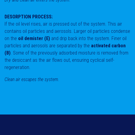
DESORPTION PROCESS:
If the oil level rises, air is pressed out of the system. This air
contains oil particles and aerosols. Larger oil particles condense
on the
oil demister (E)
and drip back into the system. Finer oil
particles and aerosols are separated by the
activated carbon
(B)
. Some of the previously adsorbed moisture is removed from
the desiccant as the air flows out, ensuring cyclical self-
regeneration.
Clean air escapes the system.