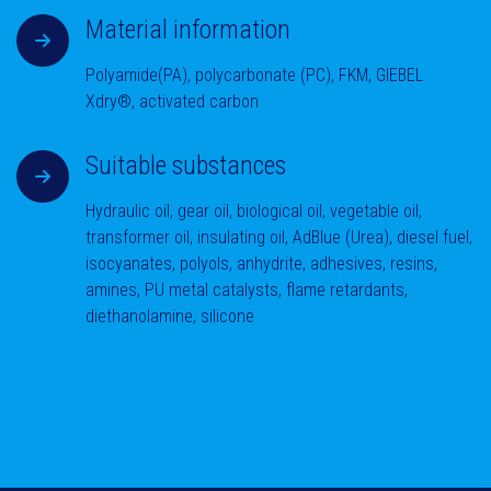
Material information
Polyamide(PA), polycarbonate (PC), FKM, GIEBEL
Xdry®, activated carbon
Suitable substances
Hydraulic oil, gear oil, biological oil, vegetable oil,
transformer oil, insulating oil, AdBlue (Urea), diesel fuel,
isocyanates, polyols, anhydrite, adhesives, resins,
amines, PU metal catalysts, flame retardants,
diethanolamine, silicone