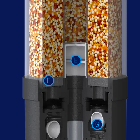
E
F
G