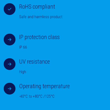
RoHS compliant
Safe and harmless product
IP protection class
IP 66
UV resistance
High
Operating temperature
-40°C to +80°C /125°C