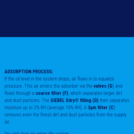
ADSORPTION PROCESS:
If the oil level in the system drops, air flows in to equalize
pressure. This air enters the adsorber via the
valves (G
) and
flows through a
coarse filter (F)
, which separates larger dirt
and dust particles. The
GIEBEL Xdry® filling (D)
then separates
moisture up to 2% RH (average 10% RH). A
3μm filter (C
)
removes even the finest dirt and dust particles from the supply
air.
Dry and clean air enters the system.