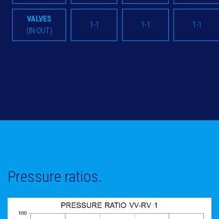
VALVES
1-1
1-1
1-1
(IN-OUT)
Pressure ratios.