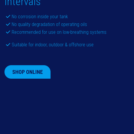
intervals
No corrosion inside your tank
No quality degradation of operating oils
Recommended for use on low-breathing systems
Suitable for indoor, outdoor & offshore use
SHOP ONLINE