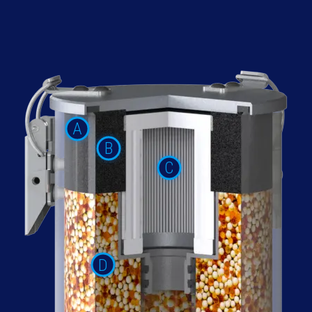
A
B
C
D