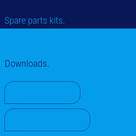
Spare parts kits.
Downloads.
PRODUCT FLYER
ROHS CONFORMITY