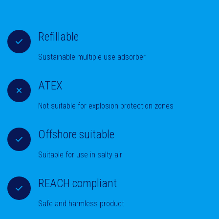
Refillable
Sustainable multiple-use adsorber
ATEX
Not suitable for explosion protection zones
Offshore suitable
Suitable for use in salty air
REACH compliant
Safe and harmless product