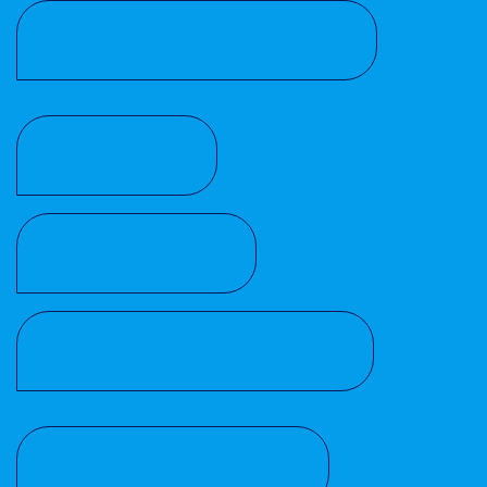
CORROSIVITY CATEGORY
MANUAL
CE MARKING
CUSTOMS INFORMATION
REACH REGUALTION