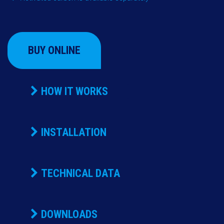
BUY ONLINE
HOW IT WORKS
INSTALLATION
TECHNICAL DATA
DOWNLOADS