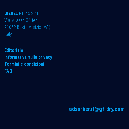
GIEBEL
FilTec S.r.l.
Via Milazzo 34 ter ​
21052 Busto Arsizio (VA)
Italy
Editoriale
Informativa sulla privacy
Termini e condizioni
FAQ
adsorber.it@gf-dry.com