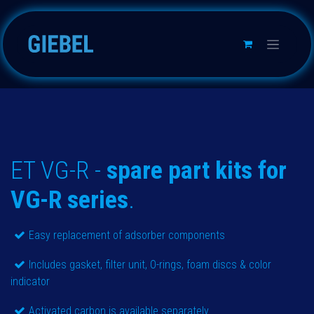
Passa al contenuto
ET VG-R -
spare part kits for
VG-R series
.
Easy replacement of adsorber components
Includes gasket, filter unit, O-rings, foam discs & color
indicator
Activated carbon is available separately