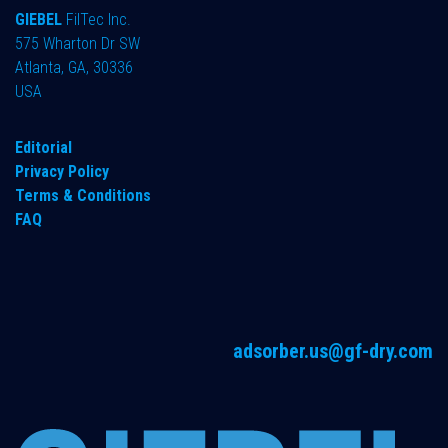
GIEBEL
FilTec Inc.
575 Wharton Dr SW
Atlanta, GA, 30336
USA
Editorial
Privacy Policy
Terms & Conditions
FAQ
adsorber.us@gf-dry.com