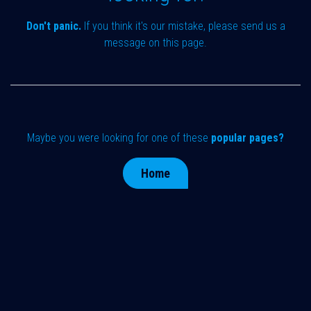
Don't panic.
If you think it's our mistake, please send us a
message on
this page
.
Maybe you were looking for one of these
popular pages?
Home