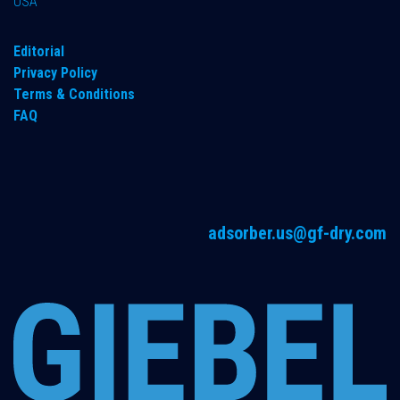
USA
Editorial
Privacy Policy
Terms & Conditions
FAQ
adsorber.us@gf-dry.com