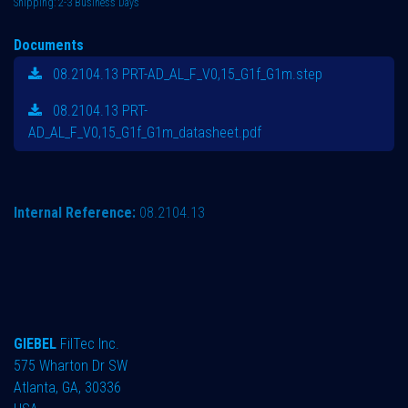
Shipping: 2-3 Business Days
Documents
08.2104.13 PRT-AD_AL_F_V0,15_G1f_G1m.step
08.2104.13 PRT-
AD_AL_F_V0,15_G1f_G1m_datasheet.pdf
Internal Reference:
08.2104.13
GIEBEL
FilTec Inc.
575 Wharton Dr SW
Atlanta, GA, 30336