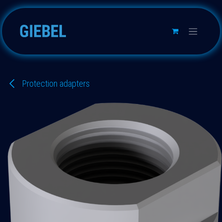
Skip to Content
Protection adapters