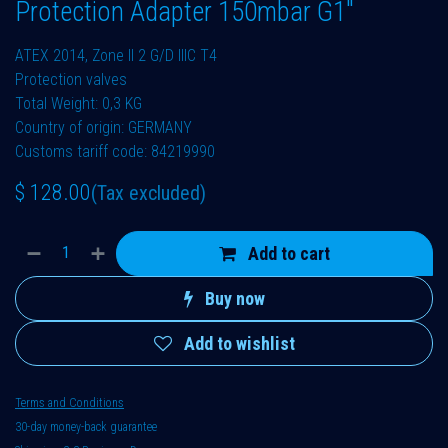
Protection Adapter 150mbar G1"
ATEX 2014, Zone II 2 G/D IIIC T4
Protection valves
Total Weight: 0,3 KG
Country of origin: GERMANY
Customs tariff code: 84219990
$
128.00
(Tax excluded)
Add to cart
Buy now
Add to wishlist
Terms and Conditions
30-day money-back guarantee