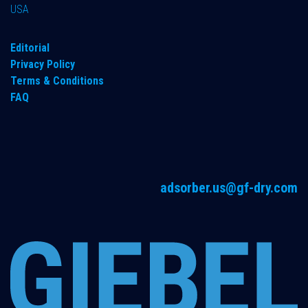
USA
Editorial
Privacy Policy
Terms & Conditions
FAQ
adsorber.us@gf-dry.com