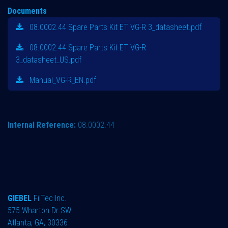
Documents
08.0002.44 Spare Parts Kit ET VG-R 3_datasheet.pdf
08.0002.44 Spare Parts Kit ET VG-R
3_datasheet_US.pdf
Manual_VG-R_EN.pdf
Internal Reference:
08.0002.44
GIEBEL
FilTec Inc.
575 Wharton Dr SW
Atlanta, GA, 30336