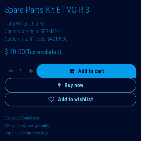
Spare Parts Kit ET VG-R 3
Total Weight: 0,2 KG
Country of origin: GERMANY
Customs tariff code: 84219990
$
70.00
(Tax excluded)
Add to cart
Buy now
Add to wishlist
Terms and Conditions
30-day money-back guarantee
Shipping: 2-3 Business Days