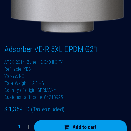
Adsorber VE-R 5XL EPDM G2"f
ATEX 2014, Zone II 2 G/D IIIC T4
Refillable: YES
Valves: NO
Total Weight: 12,0 KG
Country of origin: GERMANY
Customs tariff code: 84213925
$
1,369.00
(Tax excluded)
Add to cart