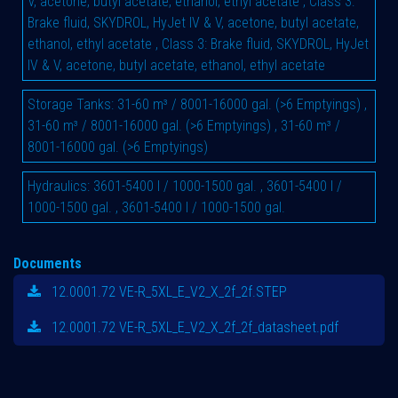
V, acetone, butyl acetate, ethanol, ethyl acetate
,
Class 3:
Brake fluid, SKYDROL, HyJet IV & V, acetone, butyl acetate,
ethanol, ethyl acetate
,
Class 3: Brake fluid, SKYDROL, HyJet
IV & V, acetone, butyl acetate, ethanol, ethyl acetate
Storage Tanks
:
31-60 m³ / 8001-16000 gal. (>6 Emptyings)
,
31-60 m³ / 8001-16000 gal. (>6 Emptyings)
,
31-60 m³ /
8001-16000 gal. (>6 Emptyings)
Hydraulics
:
3601-5400 l / 1000-1500 gal.
,
3601-5400 l /
1000-1500 gal.
,
3601-5400 l / 1000-1500 gal.
Documents
12.0001.72 VE-R_5XL_E_V2_X_2f_2f.STEP
12.0001.72 VE-R_5XL_E_V2_X_2f_2f_datasheet.pdf