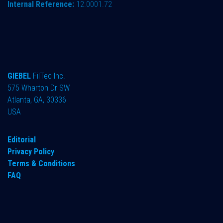
Internal Reference:
12.0001.72
GIEBEL
FilTec Inc.
575 Wharton Dr SW
Atlanta, GA, 30336
USA
Editorial
Privacy Policy
Terms & Conditions
FAQ