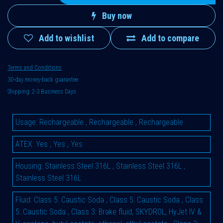
Buy now
Add to wishlist
Add to compare
Terms and Conditions
30-day money-back guarantee
Shipping: 2-3 Business Days
Usage
:
Rechargeable
,
Rechargeable
,
Rechargeable
ATEX
:
Yes
,
Yes
,
Yes
Housing
:
Stainless Steel 316L
,
Stainless Steel 316L
,
Stainless Steel 316L
Fluid
:
Class 5: Caustic Soda
,
Class 5: Caustic Soda
,
Class
5: Caustic Soda
,
Class 3: Brake fluid, SKYDROL, HyJet IV &