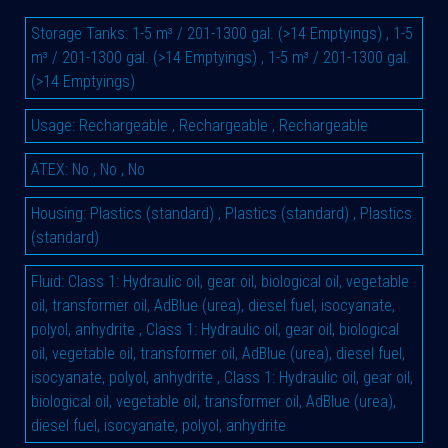
Storage Tanks
:
1-5 m³ / 201-1300 gal. (>14 Emptyings)
,
1-5
m³ / 201-1300 gal. (>14 Emptyings)
,
1-5 m³ / 201-1300 gal.
(>14 Emptyings)
Usage
:
Rechargeable
,
Rechargeable
,
Rechargeable
ATEX
:
No
,
No
,
No
Housing
:
Plastics (standard)
,
Plastics (standard)
,
Plastics
(standard)
Fluid
:
Class 1: Hydraulic oil, gear oil, biological oil, vegetable
oil, transformer oil, AdBlue (urea), diesel fuel, isocyanate,
polyol, anhydrite
,
Class 1: Hydraulic oil, gear oil, biological
oil, vegetable oil, transformer oil, AdBlue (urea), diesel fuel,
isocyanate, polyol, anhydrite
,
Class 1: Hydraulic oil, gear oil,
biological oil, vegetable oil, transformer oil, AdBlue (urea),
diesel fuel, isocyanate, polyol, anhydrite