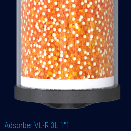
Adsorber VL-R 3L 1"f