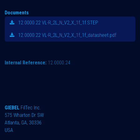
Documents
12.0000.22 VL-R_2L_N_V2_X_1f_1f.STEP
12.0000.22 VL-R_2L_N_V2_X_1f_1f_datasheet.pdf
Internal Reference:
12.0000.24
GIEBEL
FilTec Inc.
575 Wharton Dr SW
Atlanta, GA, 30336
USA