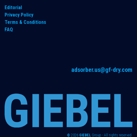
Editorial
Privacy Policy
Terms & Conditions
FAQ
adsorber.us@gf-dry.com
©
2026
GIEBEL
Group - All rights reserved.