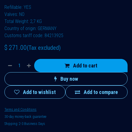
Refillable: YES
Valves: NO
Total Weight: 2,7 KG
Country of origin: GERMANY
Customs tariff code: 84213925
$
271.00
(Tax excluded)
Add to cart
Buy now
Add to wishlist
Add to compare
Terms and Conditions
30-day money-back guarantee
Shipping: 2-3 Business Days