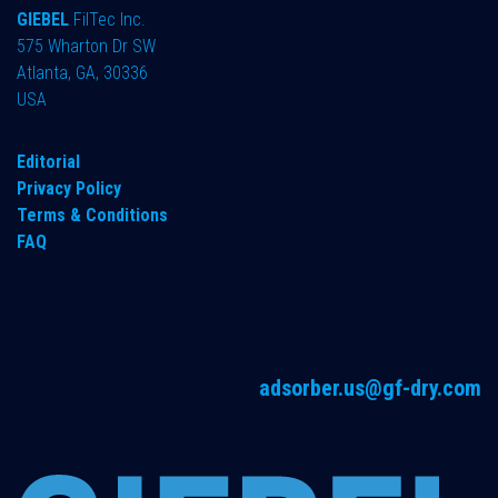
GIEBEL
FilTec Inc.
575 Wharton Dr SW
Atlanta, GA, 30336
USA
Editorial
Privacy Policy
Terms & Conditions
FAQ
adsorber.us@gf-dry.com