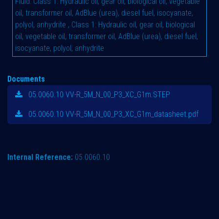
Fluid
:
Class 1: Hydraulic oil, gear oil, biological oil, vegetable
oil, transformer oil, AdBlue (urea), diesel fuel, isocyanate,
polyol, anhydrite
,
Class 1: Hydraulic oil, gear oil, biological
oil, vegetable oil, transformer oil, AdBlue (urea), diesel fuel,
isocyanate, polyol, anhydrite
Documents
05.0060.10 VV-R_5M_N_00_P3_XC_G1m.STEP
05.0060.10 VV-R_5M_N_00_P3_XC_G1m_datasheet.pdf
Internal Reference:
05.0060.10