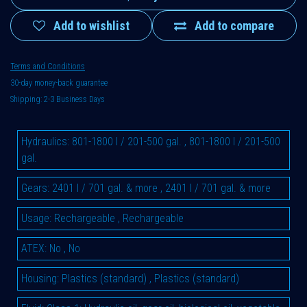
Add to wishlist
Add to compare
Terms and Conditions
30-day money-back guarantee
Shipping: 2-3 Business Days
Hydraulics
:
801-1800 l / 201-500 gal.
,
801-1800 l / 201-500
gal.
Gears
:
2401 l / 701 gal. & more
,
2401 l / 701 gal. & more
Usage
:
Rechargeable
,
Rechargeable
ATEX
:
No
,
No
Housing
:
Plastics (standard)
,
Plastics (standard)