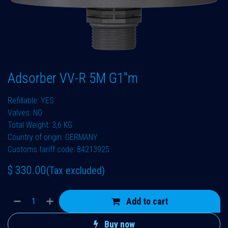
Adsorber VV-R 5M G1"m
Refillable: YES
Valves: NO
Total Weight: 3,6 KG
Country of origin: GERMANY
Customs tariff code: 84213925
$
330.00
(Tax excluded)
Add to cart
Buy now