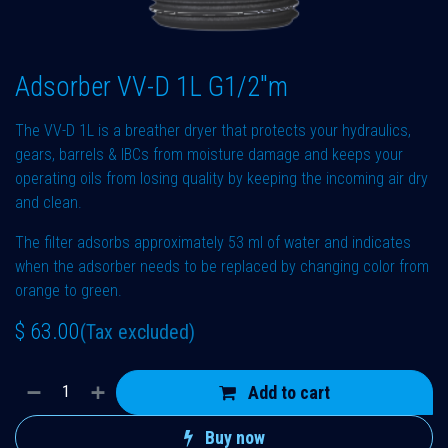
Adsorber VV-D 1L G1/2"m
The VV-D 1L is a breather dryer that protects your hydraulics,
gears, barrels & IBCs from moisture damage and keeps your
operating oils from losing quality by keeping the incoming air dry
and clean.
The filter adsorbs approximately 53 ml of water and indicates
when the adsorber needs to be replaced by changing color from
orange to green.
$
63.00
(Tax excluded)
Add to cart
Buy now