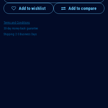
Add to wishlist
Add to compare
Terms and Conditions
30-day money-back guarantee
Shipping: 2-3 Business Days
Hydraulics
:
0-50 l / 0-10 gal.
,
0-50 l / 0-10 gal.
Usage
:
Disposable
,
Disposable
ATEX
:
No
,
No
Housing
:
Plastics (standard)
,
Plastics (standard)
Fluid
:
Class 1: Hydraulic oil, gear oil, biological oil, vegetable oil,
transformer oil, AdBlue (urea), diesel fuel, isocyanate, polyol,
anhydrite
,
Class 1: Hydraulic oil, gear oil, biological oil,
vegetable oil, transformer oil, AdBlue (urea), diesel fuel,
isocyanate, polyol, anhydrite